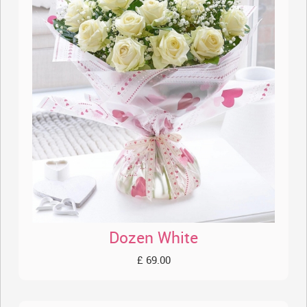
Dozen White
£ 69.00