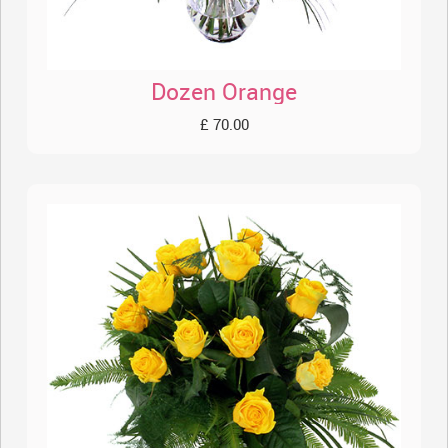
Dozen Orange
£ 70.00