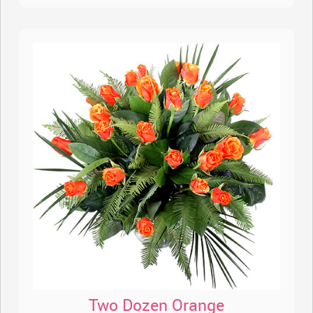
Two Dozen Orange