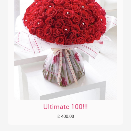
Ultimate 100!!!
£ 400.00