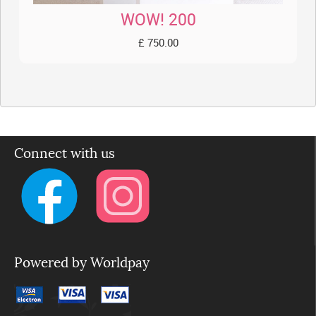
WOW! 200
£ 750.00
Connect with us
Powered by Worldpay