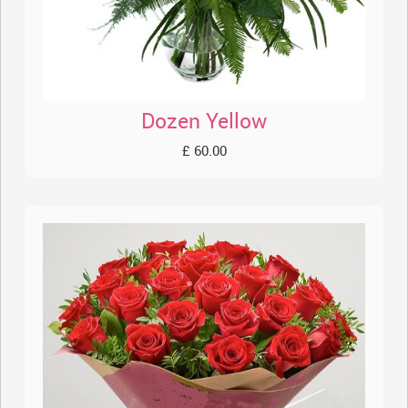
Dozen Yellow
£ 60.00