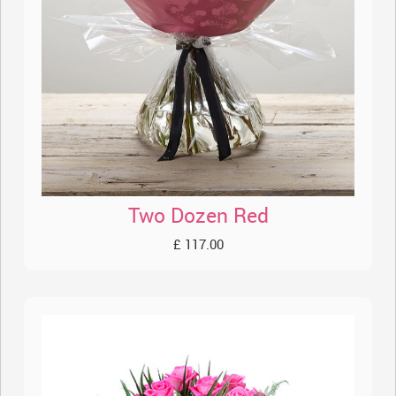
Two Dozen Red
£ 117.00