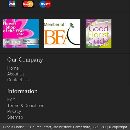
Our Company
Home
About Us
Contact Us
Information
FAQs
Terms & Conditions
Privacy
Sitemap
Nicola Florist, 33 Church Street, Basingstoke, Hampshire, RG21 7QQ © copyright