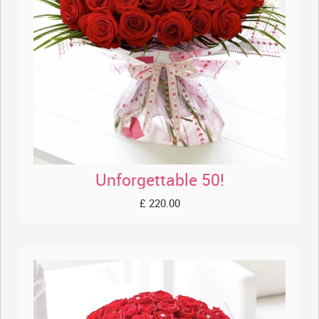
Unforgettable 50!
£ 220.00