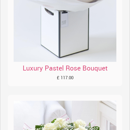
Luxury Pastel Rose Bouquet
£ 117.00