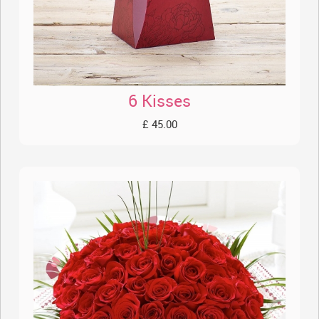
6 Kisses
£ 45.00