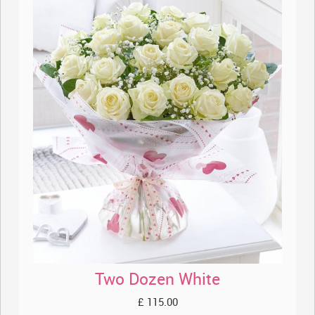
Two Dozen White
£ 115.00