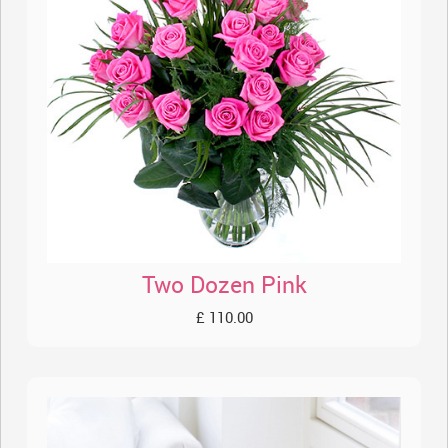
Two Dozen Pink
£ 110.00