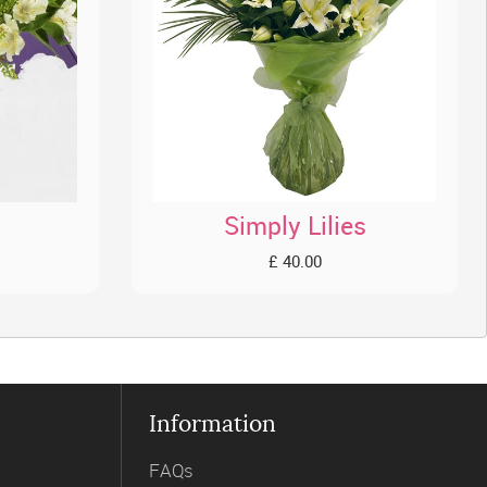
Simply Lilies
£ 40.00
Information
FAQs