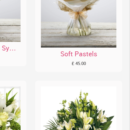
Wonderfully White Sympathy HT
Soft Pastels
£ 45.00