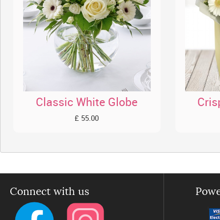
Classic White Globe
Cris
£ 55.00
Connect with us
Powe