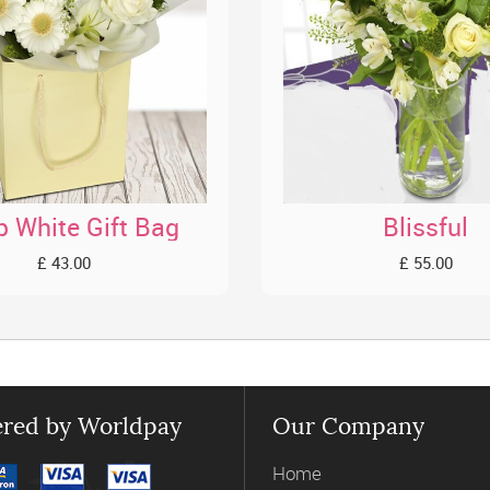
p White Gift Bag
Blissful
£ 43.00
£ 55.00
red by Worldpay
Our Company
Home