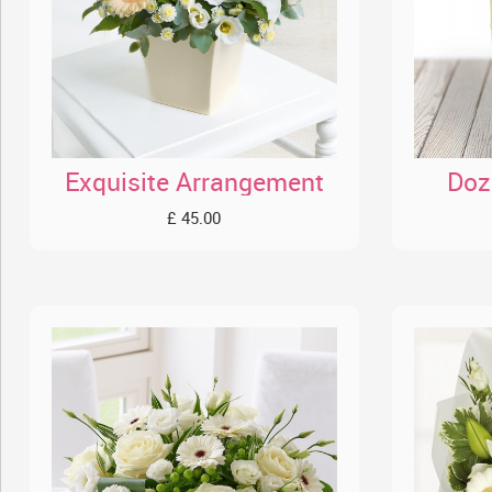
Exquisite Arrangement
Doz
£ 45.00