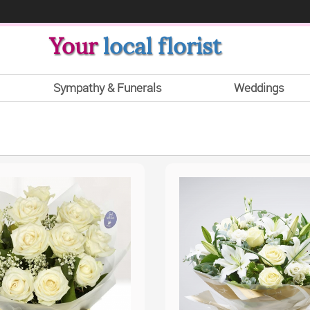
Your
local florist
Sympathy & Funerals
Weddings