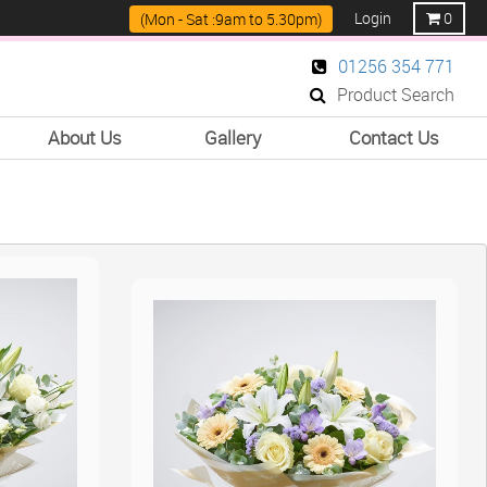
Login
0
(Mon - Sat :9am to 5.30pm)
01256 354 771
Product Search
About Us
Gallery
Contact Us