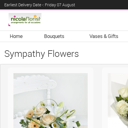
Earliest Delivery Date -: Friday 07 August
Home
Bouquets
Vases & Gifts
Sympathy Flowers