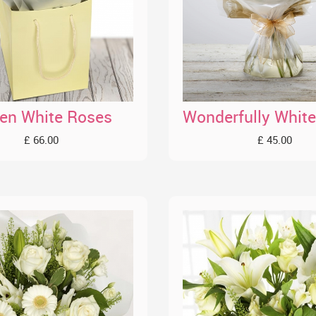
en White Roses
£ 66.00
£ 45.00