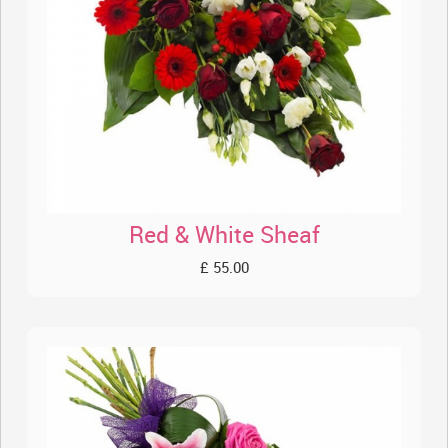
Red & White Sheaf
£ 55.00