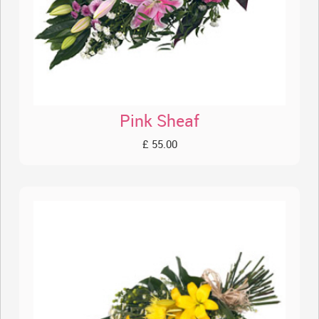
Pink Sheaf
£ 55.00