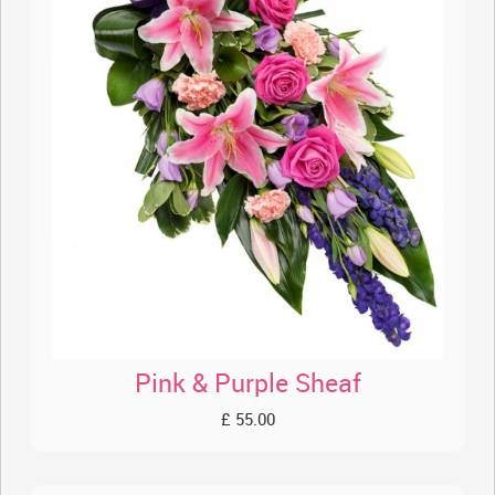
Pink & Purple Sheaf
£ 55.00