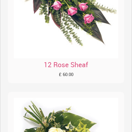
12 Rose Sheaf
£ 60.00