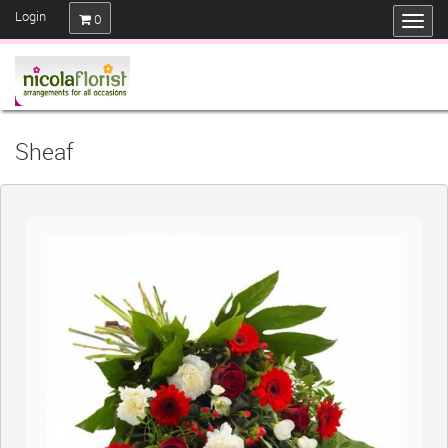
Login
0
Sheaf