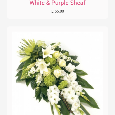
White & Purple Sheaf
£ 55.00