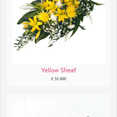
Yellow Sheaf
£ 55.000