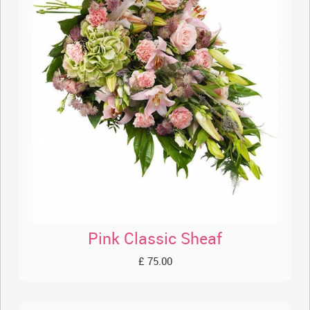
Pink Classic Sheaf
£ 75.00