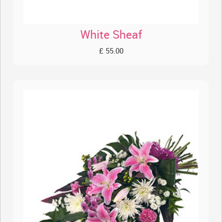
White Sheaf
£ 55.00