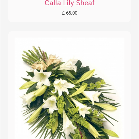
Calla Lily Sheaf
£ 65.00