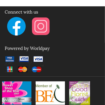
Connect with us
Powered by Worldpay