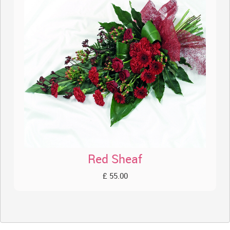
Red Sheaf
£ 55.00