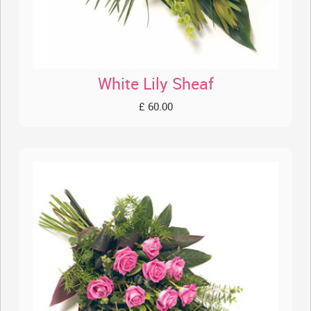
White Lily Sheaf
£ 60.00