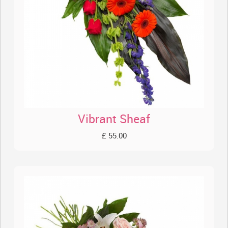
Vibrant Sheaf
£ 55.00