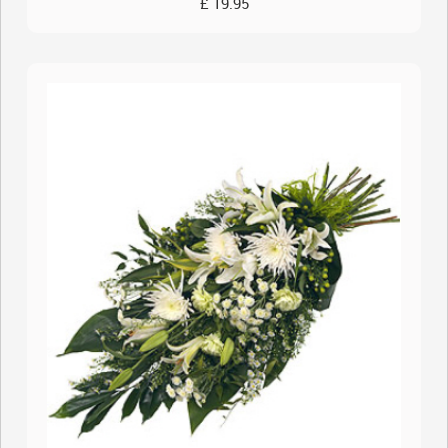
£ 19.95