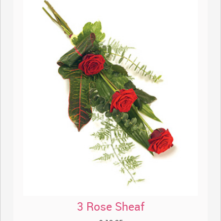
3 Rose Sheaf