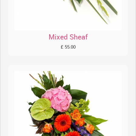
Mixed Sheaf
£ 55.00