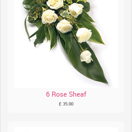
6 Rose Sheaf
£ 35.00