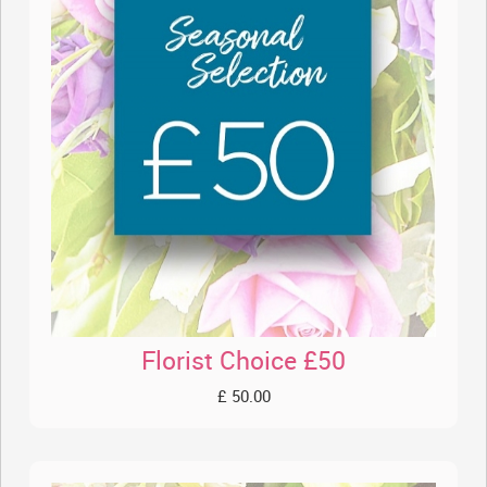
Florist Choice £50
£ 50.00