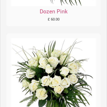
Dozen Pink
£ 60.00