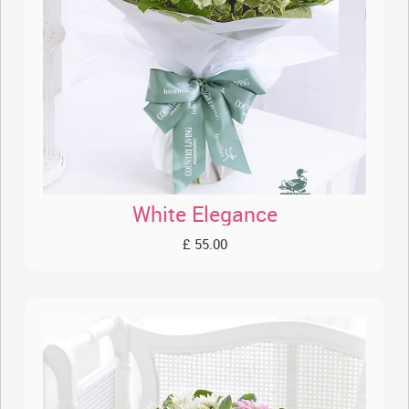
White Elegance
£ 55.00