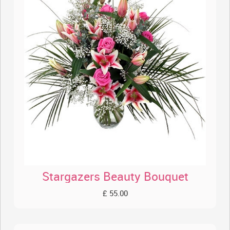
Stargazers Beauty Bouquet
£ 55.00