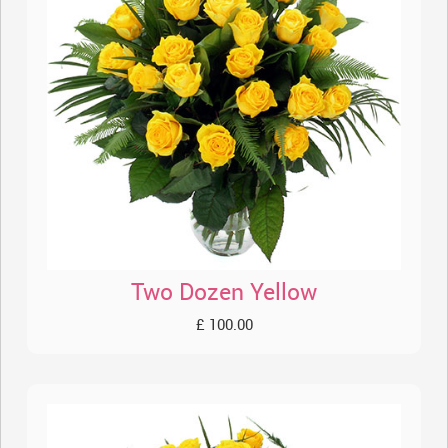
Two Dozen Yellow
£ 100.00