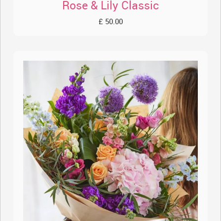
Rose & Lily Classic
£ 50.00