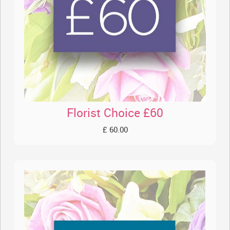
Florist Choice £60
£ 60.00