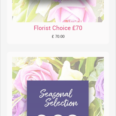
Florist Choice £70
£ 70.00