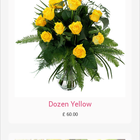
Dozen Yellow
£ 60.00