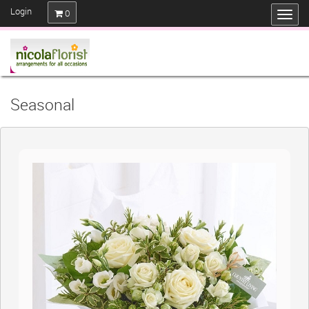
Login
0
Seasonal