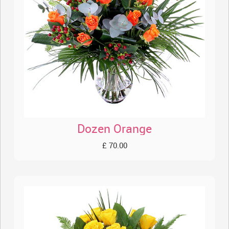
Dozen Orange
£ 70.00