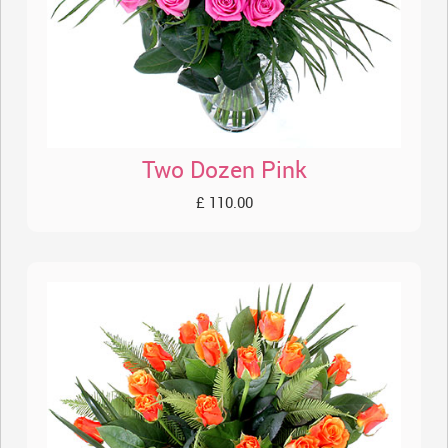
Two Dozen Pink
£ 110.00