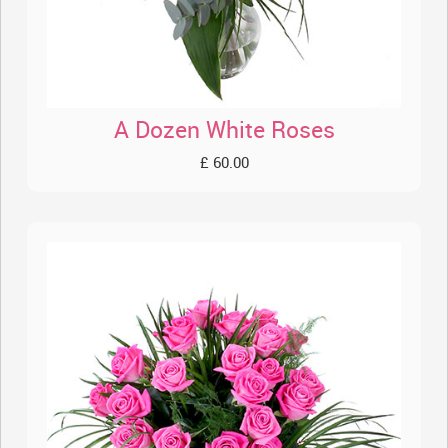
A Dozen White Roses
£ 60.00