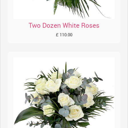
Two Dozen White Roses
£ 110.00