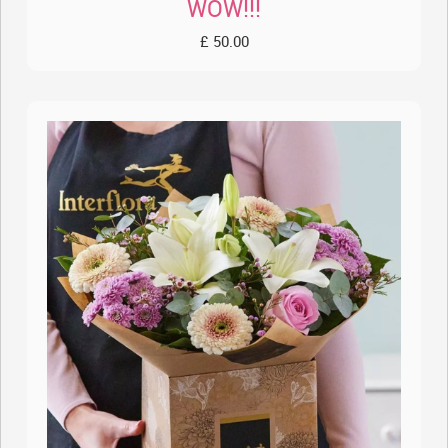
WOW!!!
£ 50.00