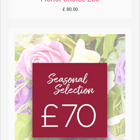
£ 80.00