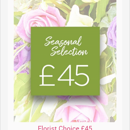
Florist Choice £45