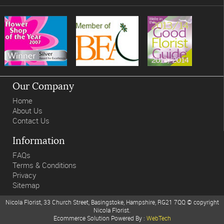
Our Company
Home
About Us
Contact Us
Information
FAQs
Terms & Conditions
Privacy
Sitemap
Nicola Florist, 33 Church Street, Basingstoke, Hampshire, RG21 7QQ © copyright
Nicola Florist.
Ecommerce Solution Powered By :
WebTech