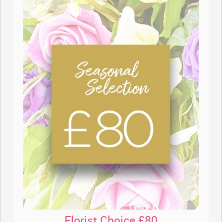
Florist Choice £80