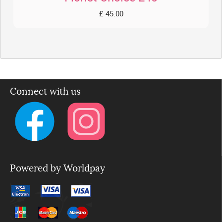
£ 45.00
Connect with us
Powered by Worldpay