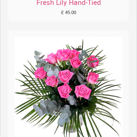
Fresh Lily Hand-Tied
£ 45.00