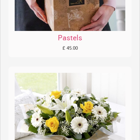
Pastels
£ 45.00