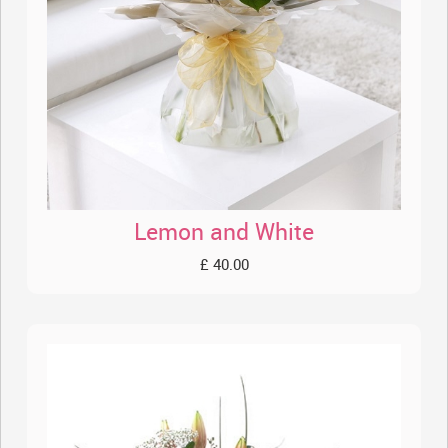
Lemon and White
£ 40.00