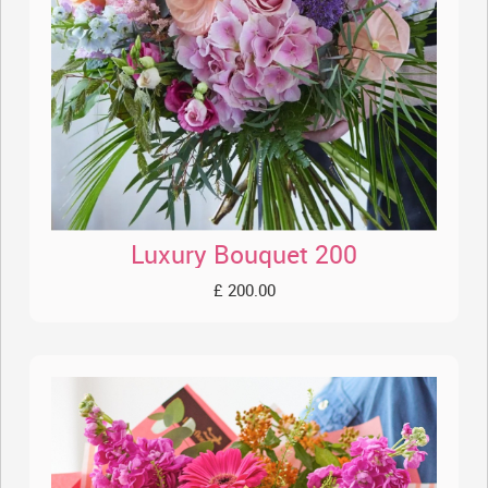
Luxury Bouquet 200
£ 200.00