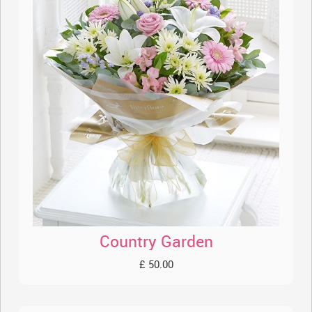
Country Garden
£ 50.00