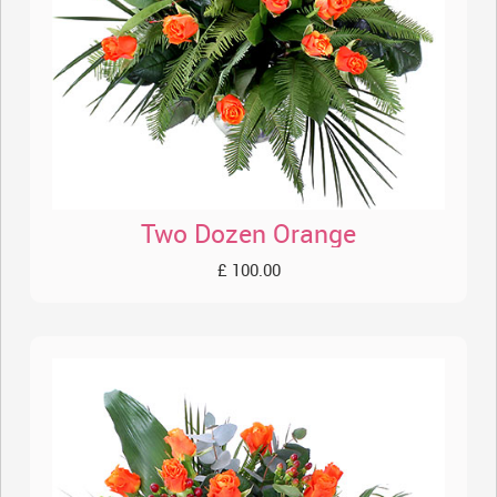
Two Dozen Orange
£ 100.00