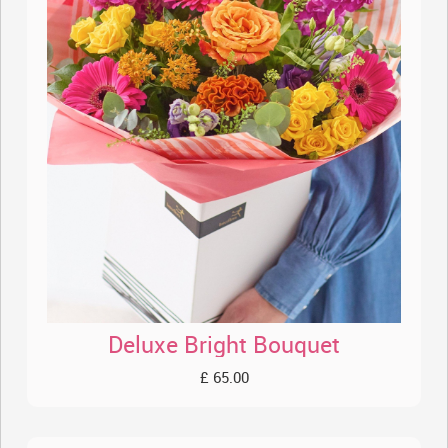
Deluxe Bright Bouquet
£ 65.00