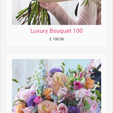
Luxury Bouquet 100
£ 100.00