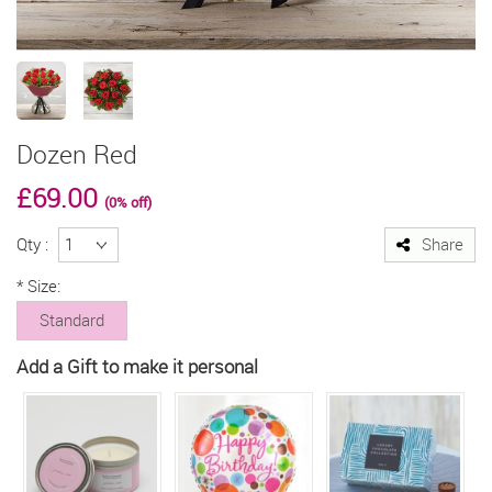
Dozen Red
£69.00
(0% off)
Qty :
Share
*
Size:
Standard
Add a Gift to make it personal