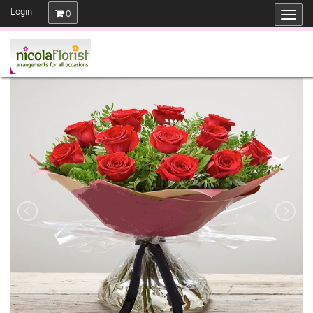
Login
0