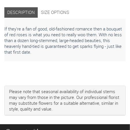
DESCRIPTION
SIZE OPTIONS
If they're a fan of good, old-fashioned romance then a bouquet
of red roses is what you need to really woo them. With no less
than a dozen long-stemmed, large-headed beauties, this
heavenly hand-tied is guaranteed to get sparks flying - just like
that first date.
Please note that seasonal availability of individual stems
may vary from those in the picture. Our professional florist
may substitute flowers for a suitable alternative, similar in
style, quality and value.