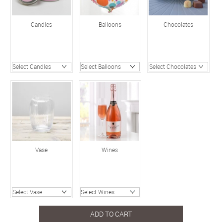
Candles
Balloons
Chocolates
Vase
Wines
ADD TO CART