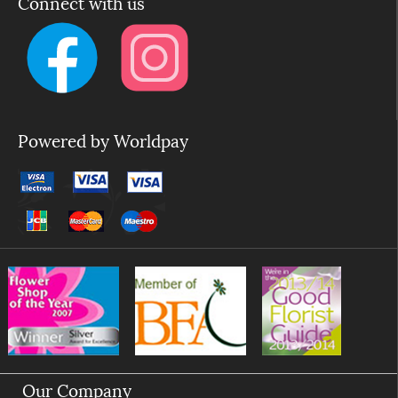
Connect with us
Powered by Worldpay
Our Company