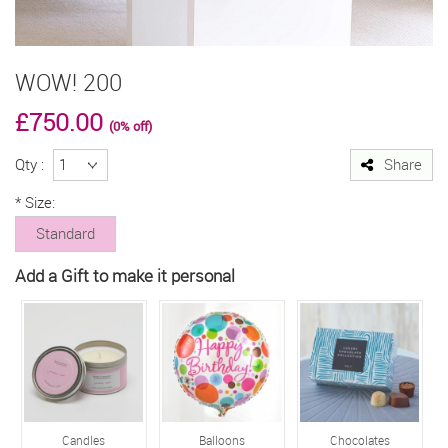
WOW! 200
£750.00
(0% off)
Qty :
Share
*
Size:
Standard
Add a Gift to make it personal
Candles
Balloons
Chocolates