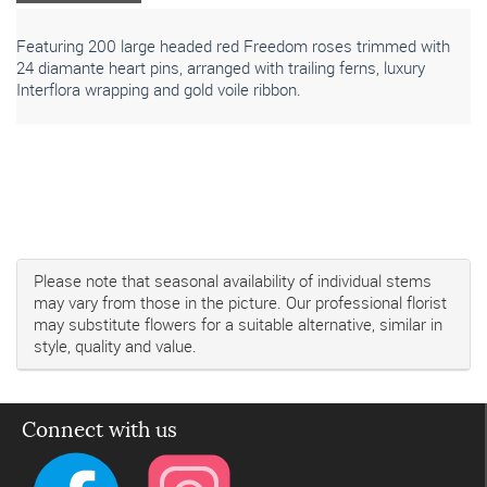
Featuring 200 large headed red Freedom roses trimmed with
24 diamante heart pins, arranged with trailing ferns, luxury
Interflora wrapping and gold voile ribbon.
Please note that seasonal availability of individual stems
may vary from those in the picture. Our professional florist
may substitute flowers for a suitable alternative, similar in
style, quality and value.
Connect with us