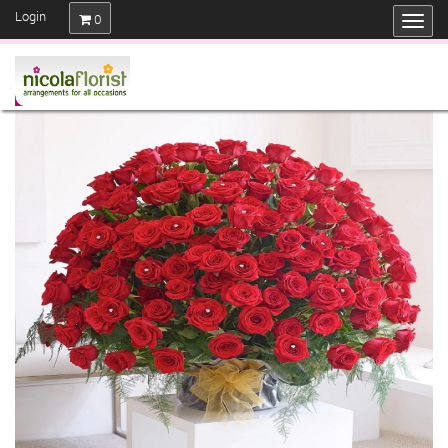
Login
0