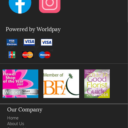
Powered by Worldpay
Our Company
Home
About Us