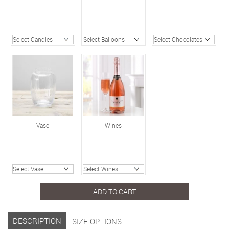
Vase
Wines
ADD TO CART
DESCRIPTION
SIZE OPTIONS