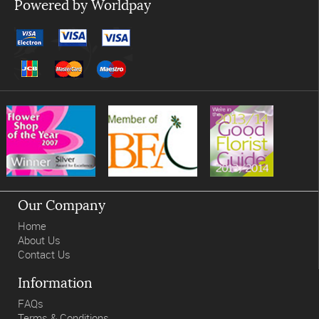
Powered by Worldpay
Our Company
Home
About Us
Contact Us
Information
FAQs
Terms & Conditions