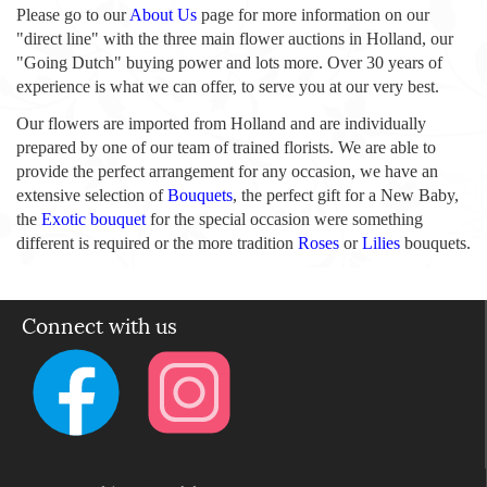
Please go to our
About Us
page for more information on our
"direct line" with the three main flower auctions in Holland, our
"Going Dutch" buying power and lots more. Over 30 years of
experience is what we can offer, to serve you at our very best.
Our flowers are imported from Holland and are individually
prepared by one of our team of trained florists. We are able to
provide the perfect arrangement for any occasion, we have an
extensive selection of
Bouquets
, the perfect gift for a New Baby,
the
Exotic bouquet
for the special occasion were something
different is required or the more tradition
Roses
or
Lilies
bouquets.
Connect with us