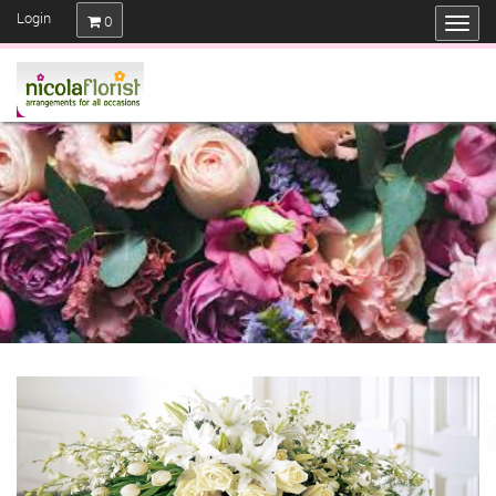
Login
0
SAME DAY FLOWERS IF ORDERED
BEFORE 3 PM