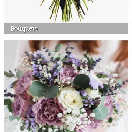
Bouquets