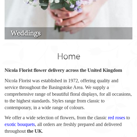
Weddings
Home
Nicola Florist flower delivery across the United Kingdom
Nicola Florist was established in 1972, offering quality and
service throughout the Basingstoke Area. We supply a
comprehensive range of beautiful floral displays, for all occasions,
to the highest standards. Styles range from classic to
contemporary, in a wide range of colours.
We offer a wide selection of flowers, from the classic
red roses
to
exotic bouquets
, all orders are freshly prepared and delivered
throughout
the UK
.