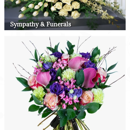
Sympathy & Funerals