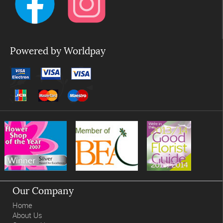
Powered by Worldpay
Our Company
Home
About Us