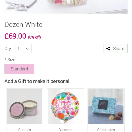
Dozen White
£69.00
(0% off)
Qty :
Share
*
Size:
Standard
Add a Gift to make it personal
Candles
Balloons
Chocolates