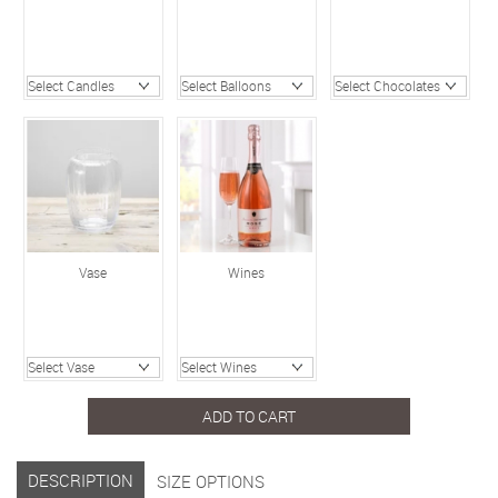
Vase
Wines
ADD TO CART
DESCRIPTION
SIZE OPTIONS