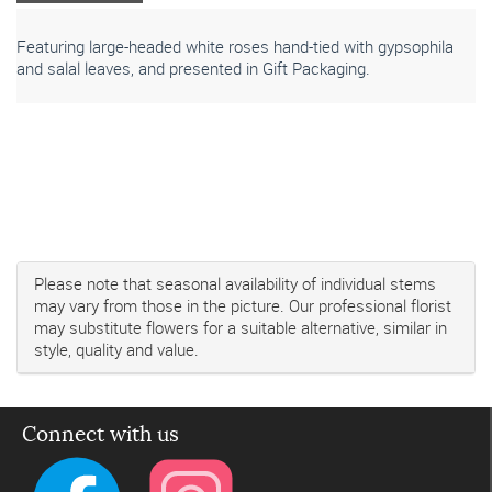
Featuring large-headed white roses hand-tied with gypsophila
and salal leaves, and presented in Gift Packaging.
Please note that seasonal availability of individual stems
may vary from those in the picture. Our professional florist
may substitute flowers for a suitable alternative, similar in
style, quality and value.
Connect with us