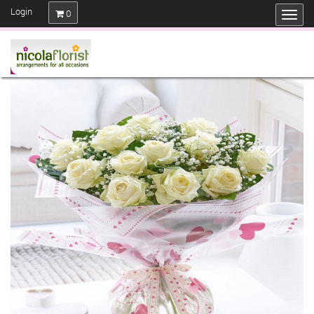
Login
0