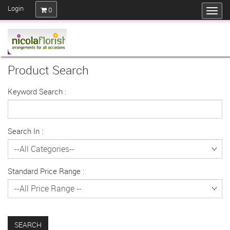
Login
0
Product Search
Keyword Search :
Search In :
Standard Price Range :
SEARCH