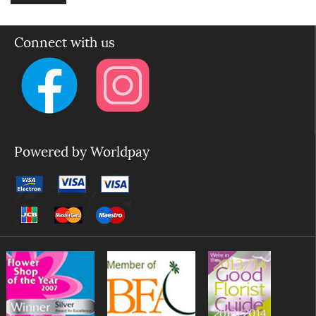
Connect with us
Powered by Worldpay