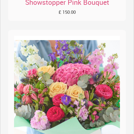
Showstopper Pink Bouquet
£ 150.00