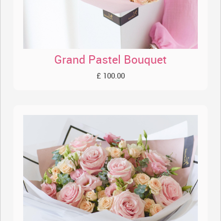
Grand Pastel Bouquet
£ 100.00