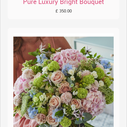
Pure Luxury Bright Bouquet
£ 350.00