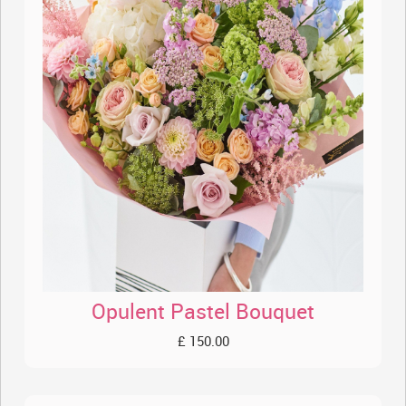
Opulent Pastel Bouquet
£ 150.00