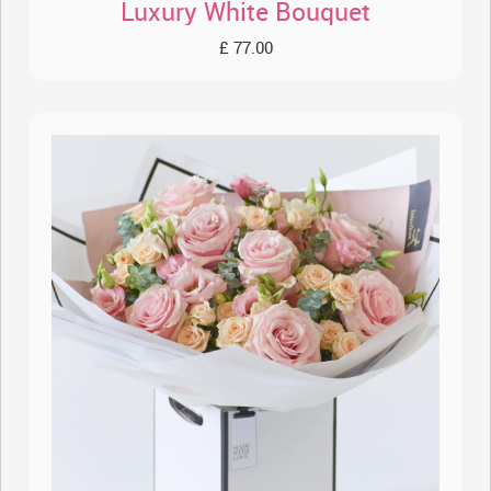
Luxury White Bouquet
£ 77.00