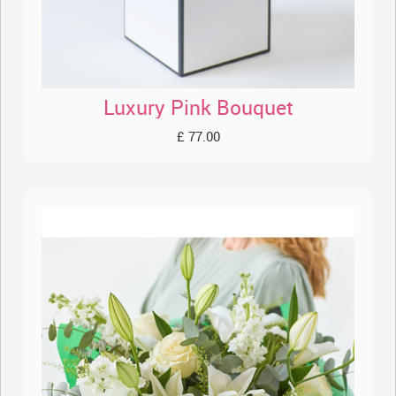
Luxury Pink Bouquet
£ 77.00