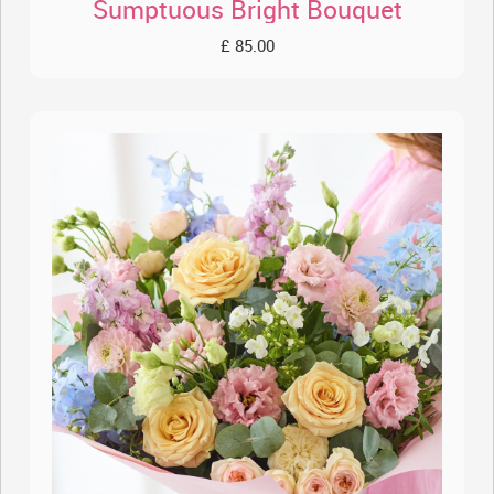
Sumptuous Bright Bouquet
£ 85.00