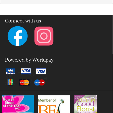
Connect with us
Powered by Worldpay