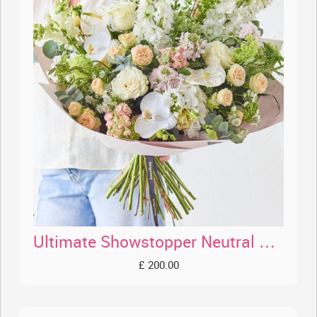
Ultimate Showstopper Neutral Bouquet
£ 200.00