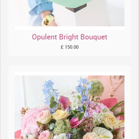
Opulent Bright Bouquet
£ 150.00