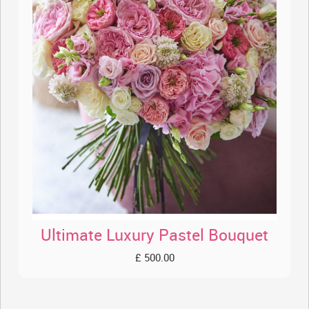
Ultimate Luxury Pastel Bouquet
£ 500.00