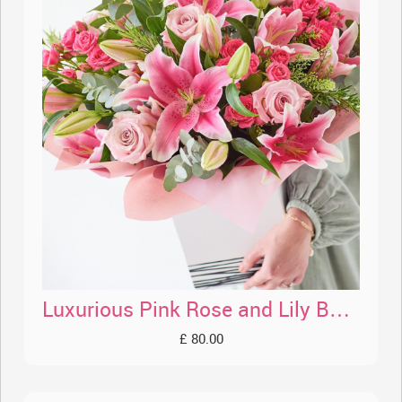
Luxurious Pink Rose and Lily Bouquet
£ 80.00