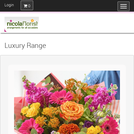
Login
0
Luxury Range