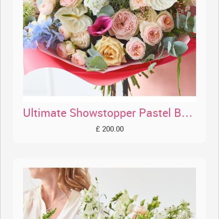
Ultimate Showstopper Pastel Bouquet
£ 200.00