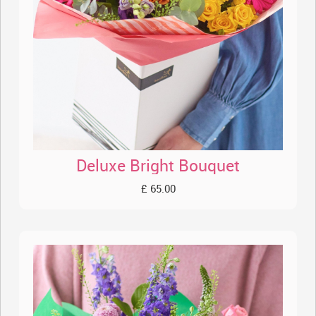
Deluxe Bright Bouquet
£ 65.00