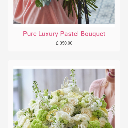
Pure Luxury Pastel Bouquet
£ 350.00