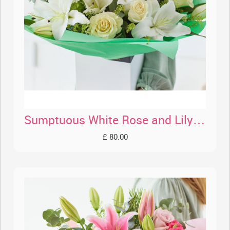
Sumptuous White Rose and Lily Bouquet
£ 80.00