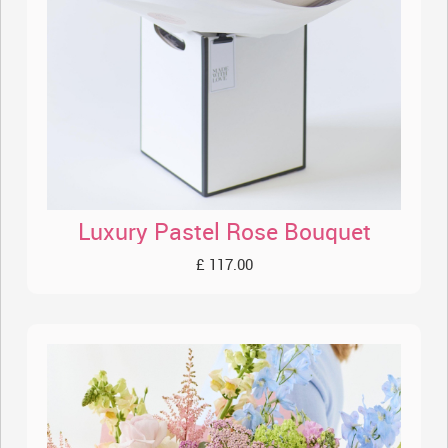
Luxury Pastel Rose Bouquet
£ 117.00