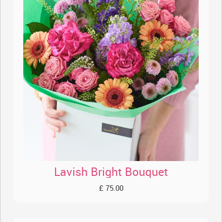
Lavish Bright Bouquet
£ 75.00