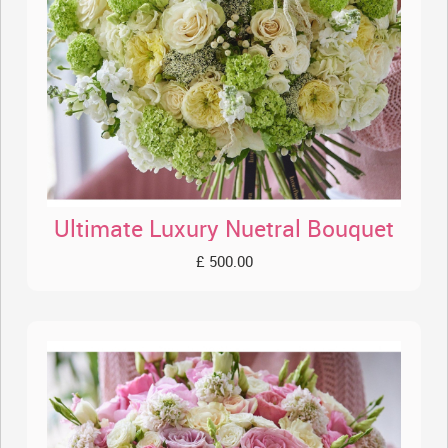
Ultimate Luxury Nuetral Bouquet
£ 500.00