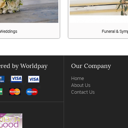
Weddings
Funeral & Sym
red by Worldpay
Our Company
Home
About Us
Contact Us