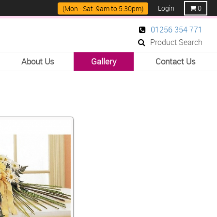
Login
0
(Mon - Sat :9am to 5.30pm)
01256 354 771
Product Search
About Us
Gallery
Contact Us