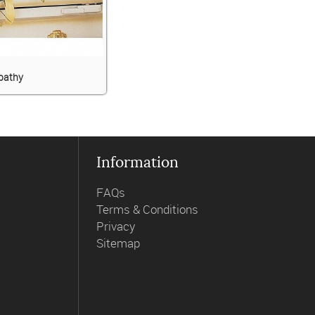
pathy
Information
FAQs
Terms & Conditions
Privacy
Sitemap