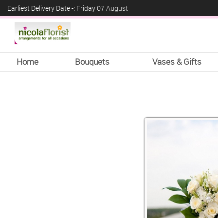
Earliest Delivery Date -: Friday 07 August
Home
Bouquets
Vases & Gifts