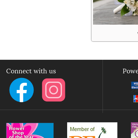
Connect with us
Powe