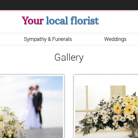
Your
local florist
Sympathy & Funerals
Weddings
Gallery