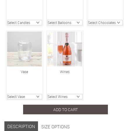
Vase
Wines
ADD TO CART
DESCRIPTION
SIZE OPTIONS