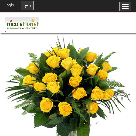
Login
0