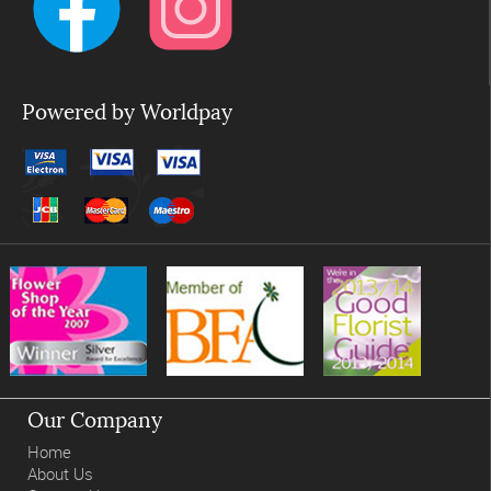
Powered by Worldpay
Our Company
Home
About Us