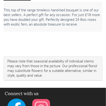
This top of the range timeless hand-tied bouquet is one of our
best sellers. A perfect gift for any occasion. For just £18 more
you have doubled your gift. Perfectly designed 24 illios roses
with exotic fern, an absolute treasure to receive.
Please note that seasonal availability of individual stems
may vary from those in the picture. Our professional florist
may substitute flowers for a suitable alternative, similar in
style, quality and value.
Connect with us