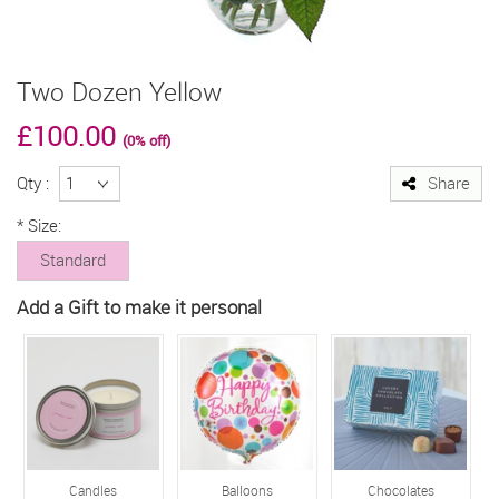
Two Dozen Yellow
£100.00
(0% off)
Qty :
Share
*
Size:
Standard
Add a Gift to make it personal
Candles
Balloons
Chocolates