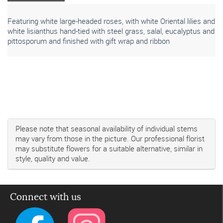
Featuring white large-headed roses, with white Oriental lilies and
white lisianthus hand-tied with steel grass, salal, eucalyptus and
pittosporum and finished with gift wrap and ribbon
Please note that seasonal availability of individual stems
may vary from those in the picture. Our professional florist
may substitute flowers for a suitable alternative, similar in
style, quality and value.
Connect with us