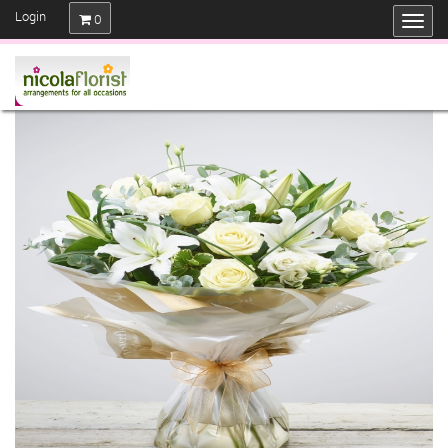
Login
0