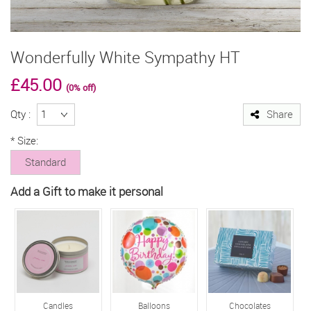
Wonderfully White Sympathy HT
£45.00
(0% off)
Qty :
Share
*
Size:
Standard
Add a Gift to make it personal
Candles
Balloons
Chocolates