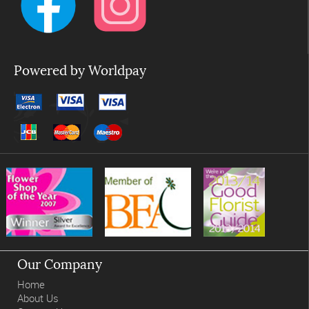
Powered by Worldpay
Our Company
Home
About Us