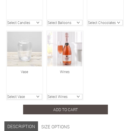
Vase
Wines
ADD TO CART
DESCRIPTION
SIZE OPTIONS