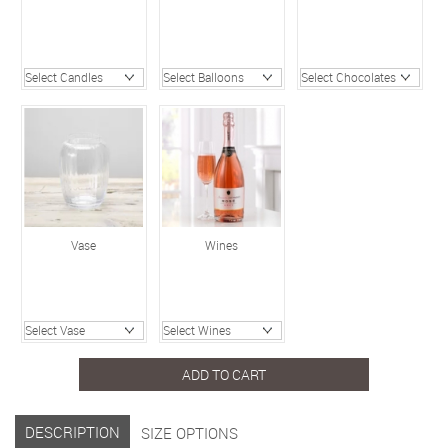
Vase
Wines
ADD TO CART
DESCRIPTION
SIZE OPTIONS