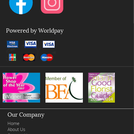
Powered by Worldpay
Our Company
Home
About Us