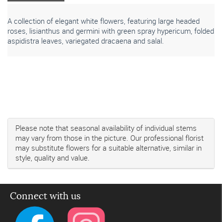
A collection of elegant white flowers, featuring large headed
roses, lisianthus and germini with green spray hypericum, folded
aspidistra leaves, variegated dracaena and salal.
Please note that seasonal availability of individual stems
may vary from those in the picture. Our professional florist
may substitute flowers for a suitable alternative, similar in
style, quality and value.
Connect with us