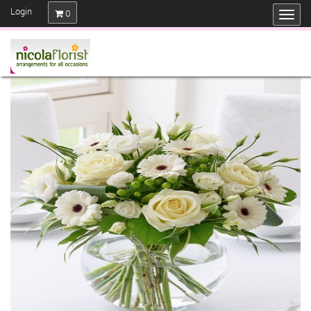
Login
0