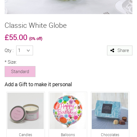
Classic White Globe
£55.00
(0% off)
Qty :
Share
*
Size:
Standard
Add a Gift to make it personal
Candles
Balloons
Chocolates