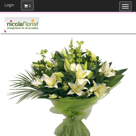
Login
0