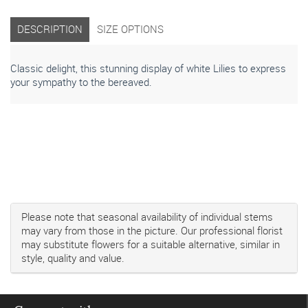
DESCRIPTION
SIZE OPTIONS
Classic delight, this stunning display of white Lilies to express
your sympathy to the bereaved.
Please note that seasonal availability of individual stems
may vary from those in the picture. Our professional florist
may substitute flowers for a suitable alternative, similar in
style, quality and value.