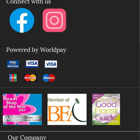
Connect with us
Powered by Worldpay
Our Company