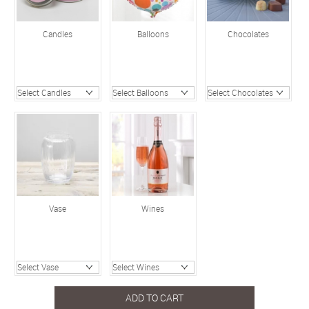
Candles
Balloons
Chocolates
Vase
Wines
ADD TO CART