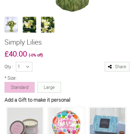
Simply Lilies
£
40.00
(-0% off)
Qty :
Share
*
Size:
Standard
Large
Add a Gift to make it personal