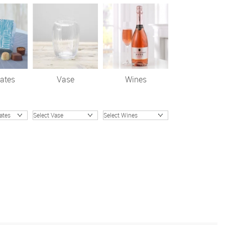
ates
Vase
Wines