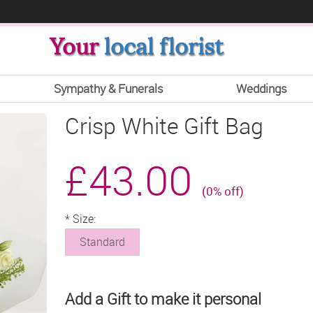
Your
local florist
Sympathy & Funerals
Weddings
Crisp White Gift Bag
£43.00
(0% off)
*
Size:
Standard
Add a Gift to make it personal