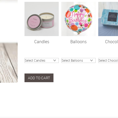
Candles
Balloons
Chocol
ADD TO CART