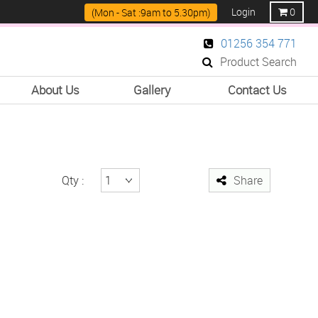
Login
0
(Mon - Sat :9am to 5.30pm)
01256 354 771
Product Search
About Us
Gallery
Contact Us
Qty :
Share