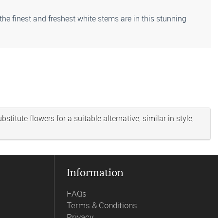
 the finest and freshest white stems are in this stunning
titute flowers for a suitable alternative, similar in style,
Information
FAQs
Terms & Conditions
Privacy