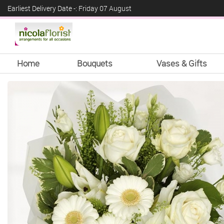
Earliest Delivery Date -: Friday 07 August
Home
Bouquets
Vases & Gifts