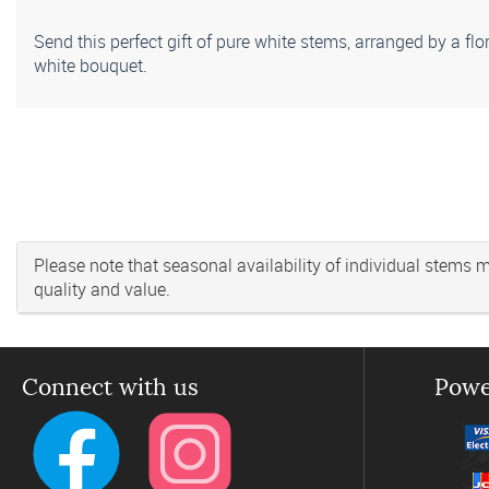
Send this perfect gift of pure white stems, arranged by a flo
white bouquet.
Please note that seasonal availability of individual stems may
quality and value.
Connect with us
Powe