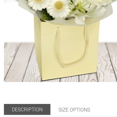
DESCRIPTION
SIZE OPTIONS