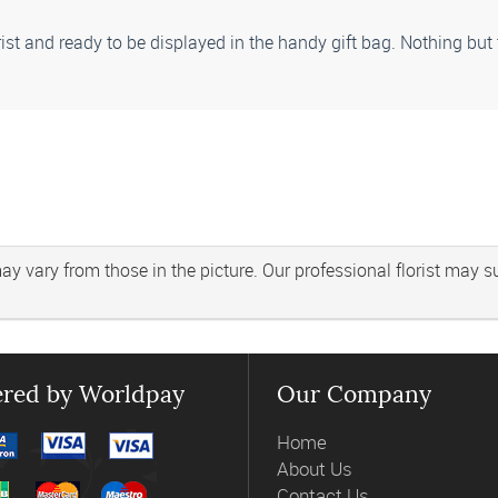
rist and ready to be displayed in the handy gift bag. Nothing but
 vary from those in the picture. Our professional florist may subs
red by Worldpay
Our Company
Home
About Us
Contact Us