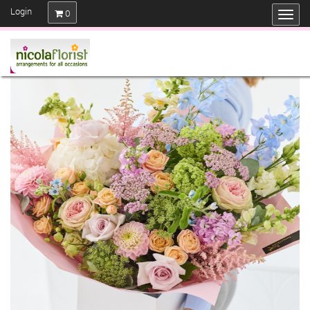
Login
0