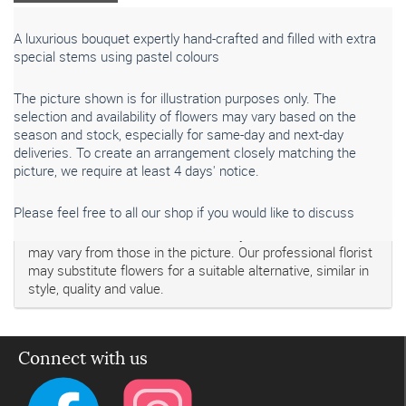
A luxurious bouquet expertly hand-crafted and filled with extra
special stems using pastel colours
The picture shown is for illustration purposes only. The
selection and availability of flowers may vary based on the
season and stock, especially for same-day and next-day
deliveries. To create an arrangement closely matching the
picture, we require at least 4 days' notice.
Please feel free to all our shop if you would like to discuss
Please note that seasonal availability of individual stems
may vary from those in the picture. Our professional florist
may substitute flowers for a suitable alternative, similar in
style, quality and value.
Connect with us