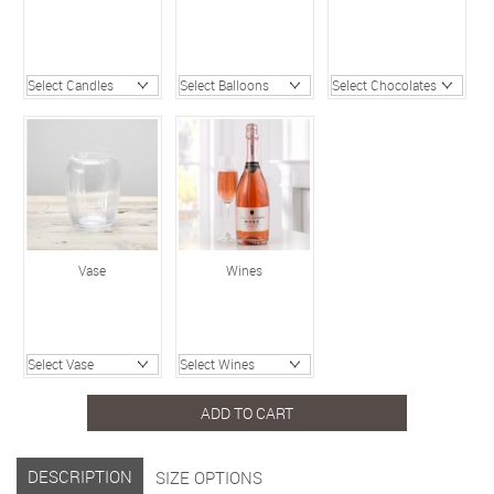
Vase
Wines
ADD TO CART
DESCRIPTION
SIZE OPTIONS