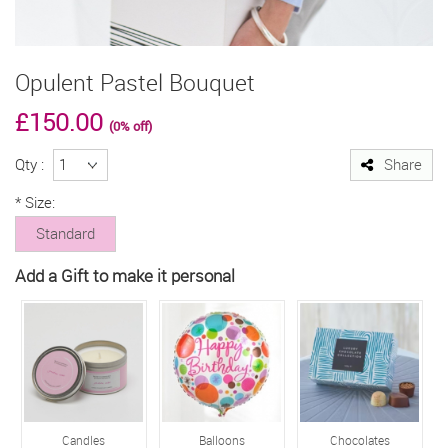
Opulent Pastel Bouquet
£150.00
(0% off)
Qty :
Share
*
Size:
Standard
Add a Gift to make it personal
Candles
Balloons
Chocolates