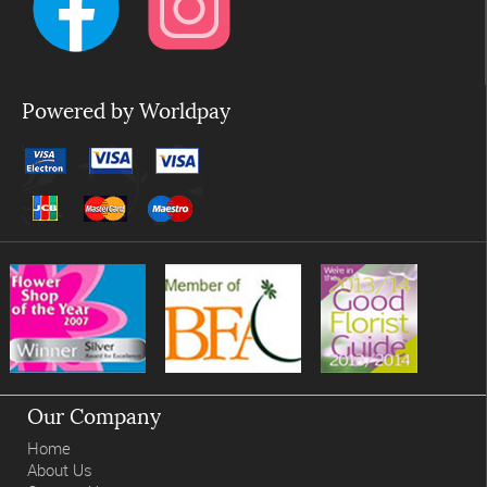
Powered by Worldpay
Our Company
Home
About Us