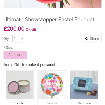
Ultimate Showstopper Pastel Bouquet
£200.00
(0% off)
Qty :
Share
*
Size:
Standard
Add a Gift to make it personal
Candles
Balloons
Chocolates