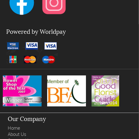
Powered by Worldpay
Our Company
Home
About Us