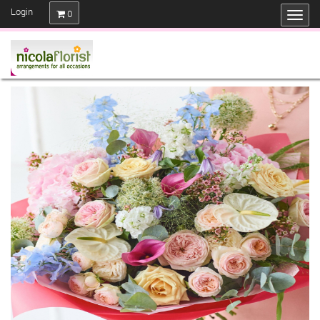
Login
0