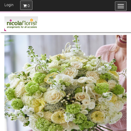
Login
0