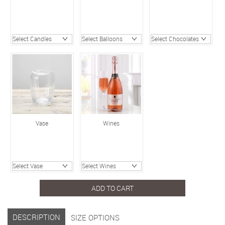
Vase
Wines
ADD TO CART
DESCRIPTION
SIZE OPTIONS