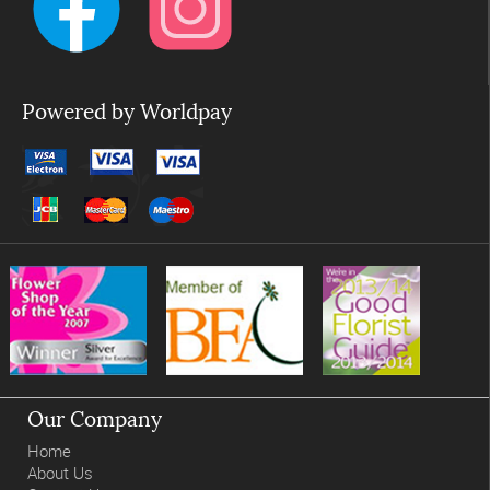
Powered by Worldpay
Our Company
Home
About Us