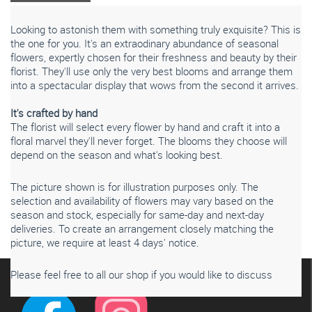
Looking to astonish them with something truly exquisite? This is
the one for you. It's an extraodinary abundance of seasonal
flowers, expertly chosen for their freshness and beauty by their
florist. They'll use only the very best blooms and arrange them
into a spectacular display that wows from the second it arrives.
It's crafted by hand
The florist will select every flower by hand and craft it into a
floral marvel they'll never forget. The blooms they choose will
depend on the season and what's looking best.
Please note that seasonal availability of individual stems
The picture shown is for illustration purposes only. The
may vary from those in the picture. Our professional florist
selection and availability of flowers may vary based on the
may substitute flowers for a suitable alternative, similar in
season and stock, especially for same-day and next-day
style, quality and value.
deliveries. To create an arrangement closely matching the
picture, we require at least 4 days' notice.
Connect with us
Please feel free to all our shop if you would like to discuss