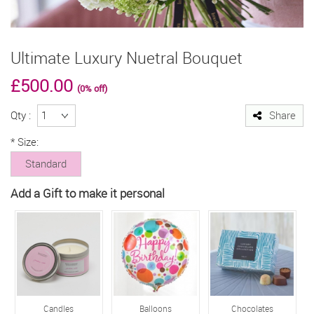
Ultimate Luxury Nuetral Bouquet
£500.00
(0% off)
Qty :
Share
*
Size:
Standard
Add a Gift to make it personal
Candles
Balloons
Chocolates