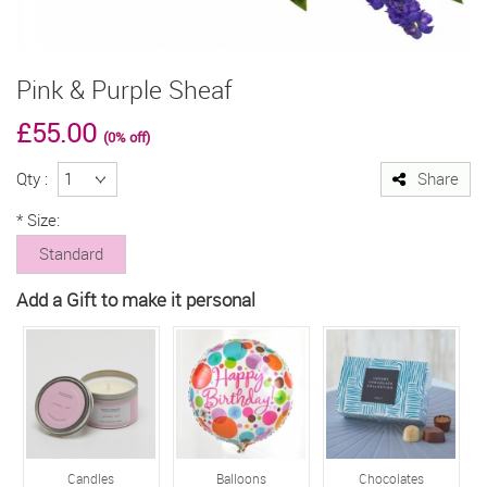
Pink & Purple Sheaf
£55.00
(0% off)
Qty :
Share
*
Size:
Standard
Add a Gift to make it personal
Candles
Balloons
Chocolates