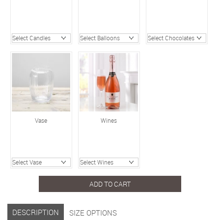
Vase
Wines
ADD TO CART
DESCRIPTION
SIZE OPTIONS