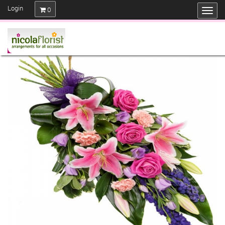
Login
0