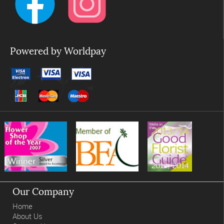
Powered by Worldpay
Our Company
Home
About Us