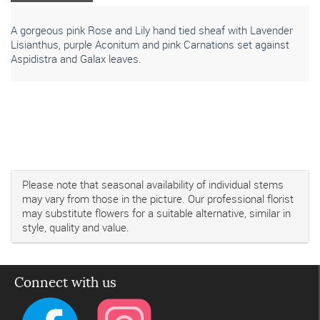
A gorgeous pink Rose and Lily hand tied sheaf with Lavender
Lisianthus, purple Aconitum and pink Carnations set against
Aspidistra and Galax leaves.
Please note that seasonal availability of individual stems
may vary from those in the picture. Our professional florist
may substitute flowers for a suitable alternative, similar in
style, quality and value.
Connect with us