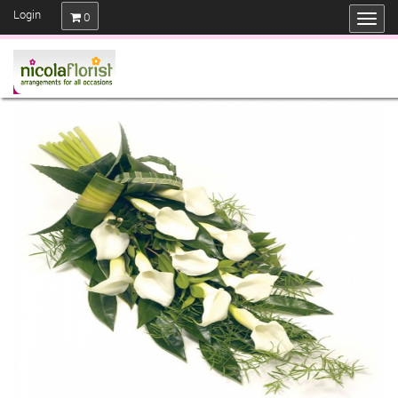
Login
0