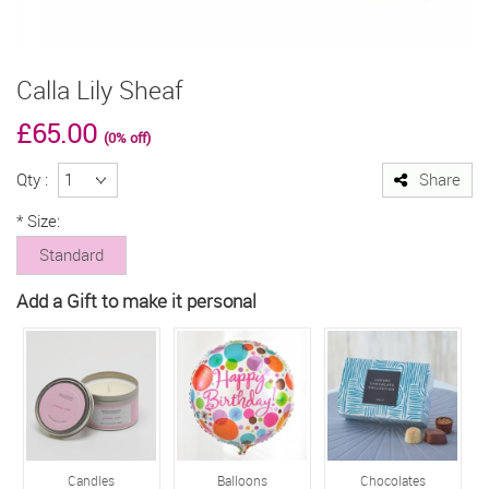
Calla Lily Sheaf
£65.00
(0% off)
Qty :
Share
*
Size:
Standard
Add a Gift to make it personal
Candles
Balloons
Chocolates