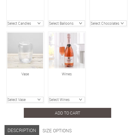
Vase
Wines
ADD TO CART
DESCRIPTION
SIZE OPTIONS