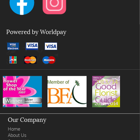
Powered by Worldpay
Our Company
Home
About Us