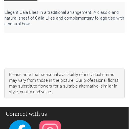
Elegant Cala Lilies in a traditional arrangement. A classic and
natural sheaf of Calla Lilies and complementary foliage tied with
a natural bow.
Please note that seasonal availability of individual stems
may vary from those in the picture. Our professional florist
may substitute flowers for a suitable alternative, similar in
style, quality and value.
Connect with us