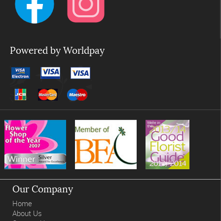
Powered by Worldpay
Our Company
Home
About Us