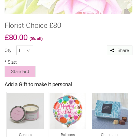
Florist Choice £80
£80.00
(0% off)
Qty :
Share
*
Size:
Standard
Add a Gift to make it personal
Candles
Balloons
Chocolates