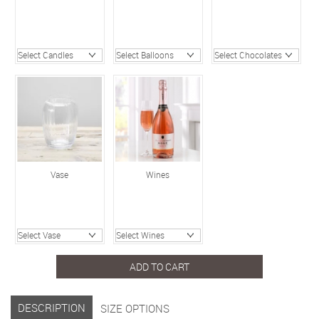
Vase
Wines
ADD TO CART
DESCRIPTION
SIZE OPTIONS