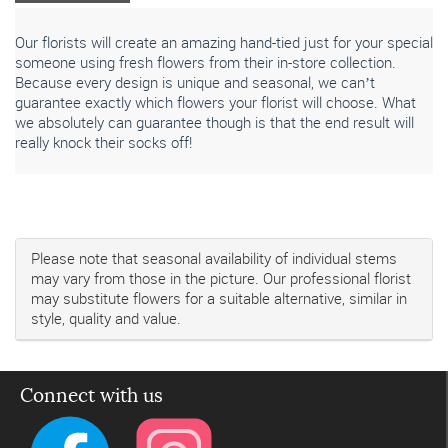
Our florists will create an amazing hand-tied just for your special
someone using fresh flowers from their in-store collection.
Because every design is unique and seasonal, we can’t
guarantee exactly which flowers your florist will choose. What
we absolutely can guarantee though is that the end result will
really knock their socks off!
Please note that seasonal availability of individual stems
may vary from those in the picture. Our professional florist
may substitute flowers for a suitable alternative, similar in
style, quality and value.
Connect with us