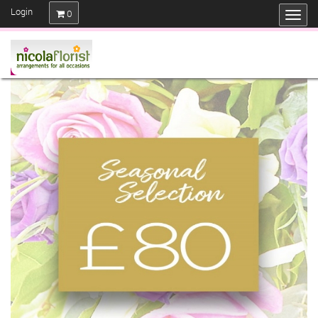
Login
0