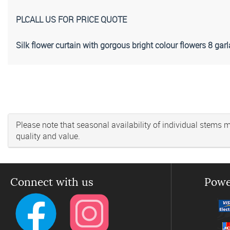
PLCALL US FOR PRICE QUOTE
Silk flower curtain with gorgous bright colour flowers 8 ga
Please note that seasonal availability of individual stems may
quality and value.
Connect with us
Powe