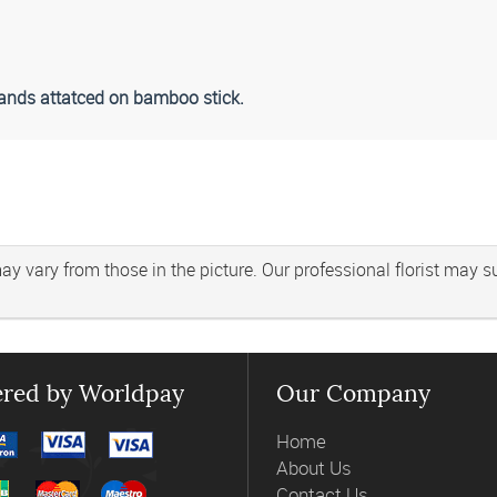
rlands attatced on bamboo stick.
 vary from those in the picture. Our professional florist may subs
red by Worldpay
Our Company
Home
About Us
Contact Us