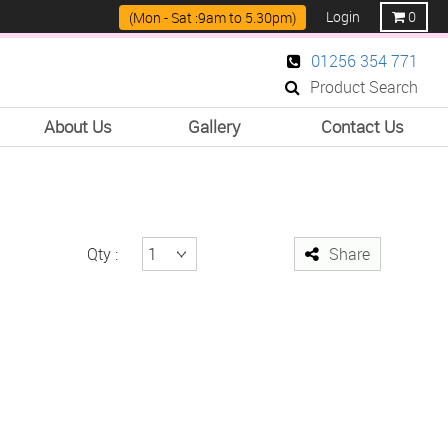
Login
0
(Mon - Sat :9am to 5.30pm)
01256 354 771
Product Search
About Us
Gallery
Contact Us
Qty :
Share