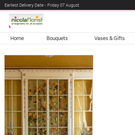
Earliest Delivery Date -: Friday 07 August
Home
Bouquets
Vases & Gifts