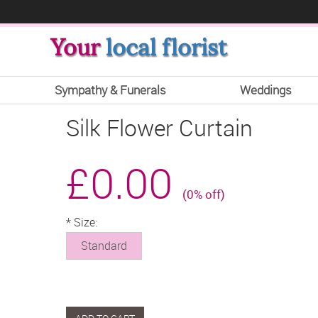
Your
local florist
Sympathy & Funerals
Weddings
Silk Flower Curtain
£0.00
(0% off)
*
Size:
Standard