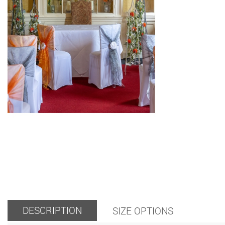
DESCRIPTION
SIZE OPTIONS