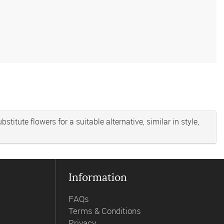
titute flowers for a suitable alternative, similar in style,
Information
FAQs
Terms & Conditions
Privacy