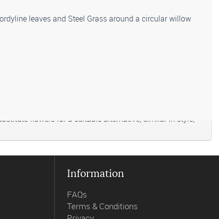
Cordyline leaves and Steel Grass around a circular willow
titute flowers for a suitable alternative, similar in style,
Information
FAQs
Terms & Conditions
Privacy