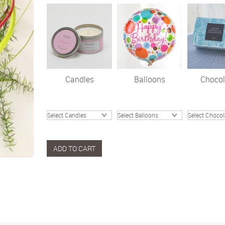
Candles
Balloons
Chocol
ADD TO CART