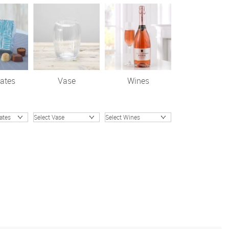
ates
Vase
Wines