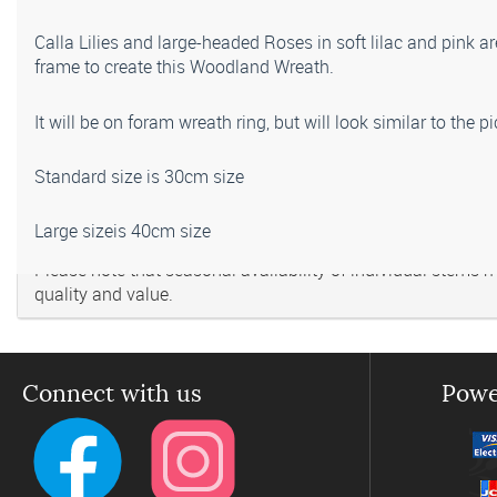
Calla Lilies and large-headed Roses in soft lilac and pink 
frame to create this Woodland Wreath.
It will be on foram wreath ring, but will look similar to the 
Standard size is 30cm size
Large sizeis 40cm size
Please note that seasonal availability of individual stems may
quality and value.
Connect with us
Powe