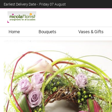
Earliest Delivery Date -: Friday 07 August
Home
Bouquets
Vases & Gifts