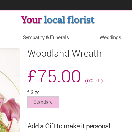
Your
local florist
Sympathy & Funerals
Weddings
Woodland Wreath
£75.00
(0% off)
*
Size:
Standard
Add a Gift to make it personal