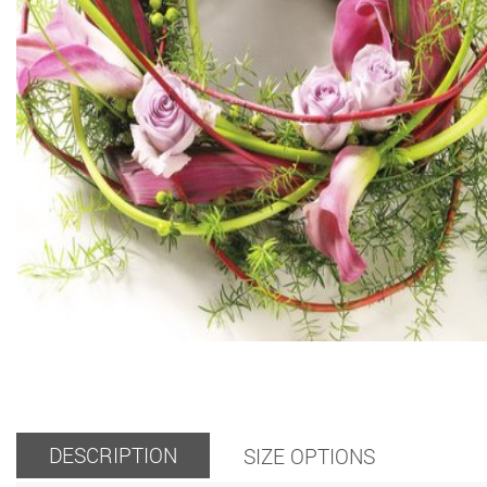
DESCRIPTION
SIZE OPTIONS