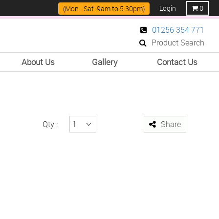
Login
0
(Mon - Sat :9am to 5.30pm)
01256 354 771
Product Search
About Us
Gallery
Contact Us
Qty :
Share