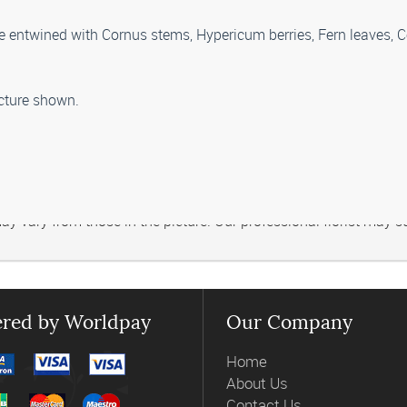
are entwined with Cornus stems, Hypericum berries, Fern leaves, 
picture shown.
 vary from those in the picture. Our professional florist may subs
red by Worldpay
Our Company
Home
About Us
Contact Us