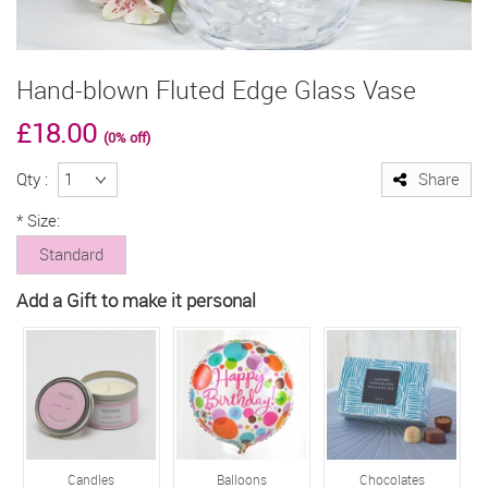
Hand-blown Fluted Edge Glass Vase
£18.00
(0% off)
Qty :
Share
*
Size:
Standard
Add a Gift to make it personal
Candles
Balloons
Chocolates