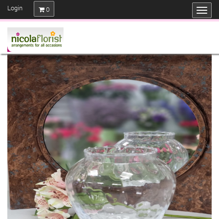
Login
0