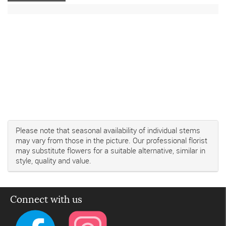
Please note that seasonal availability of individual stems
may vary from those in the picture. Our professional florist
may substitute flowers for a suitable alternative, similar in
style, quality and value.
Connect with us