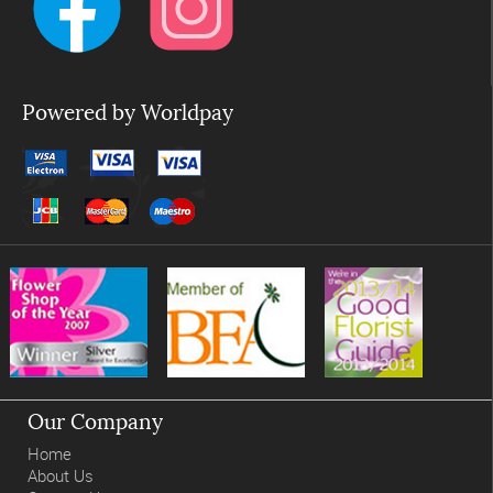
Powered by Worldpay
Our Company
Home
About Us