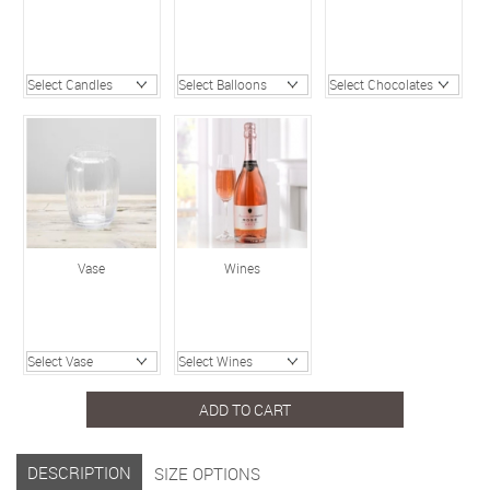
Vase
Wines
ADD TO CART
DESCRIPTION
SIZE OPTIONS