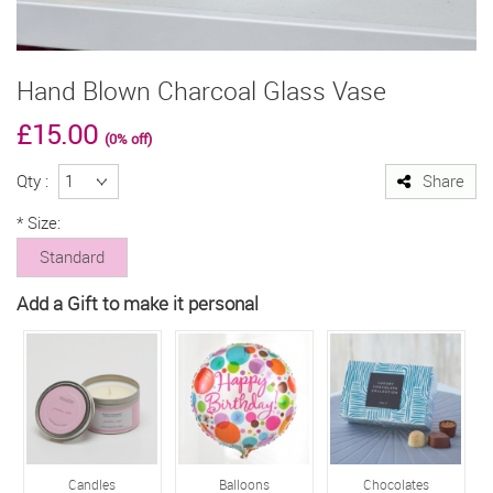
Hand Blown Charcoal Glass Vase
£15.00
(0% off)
Qty :
Share
*
Size:
Standard
Add a Gift to make it personal
Candles
Balloons
Chocolates