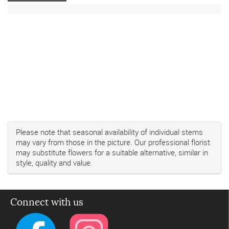
Please note that seasonal availability of individual stems
may vary from those in the picture. Our professional florist
may substitute flowers for a suitable alternative, similar in
style, quality and value.
Connect with us