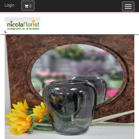
Login
0