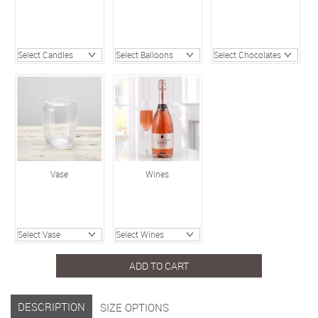
Vase
Wines
ADD TO CART
DESCRIPTION
SIZE OPTIONS