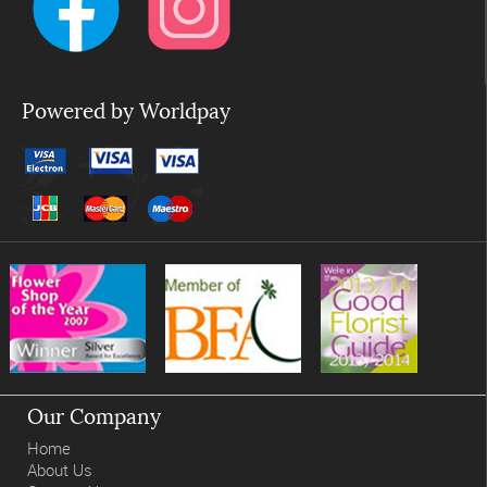
Powered by Worldpay
Our Company
Home
About Us