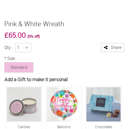
Pink & White Wreath
£65.00
(0% off)
Qty :
Share
*
Size:
Standard
Add a Gift to make it personal
Candles
Balloons
Chocolates