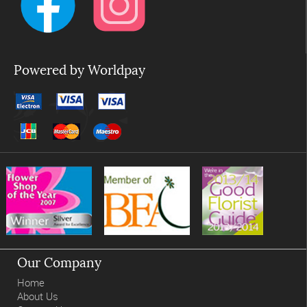
Powered by Worldpay
Our Company
Home
About Us