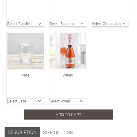
Vase
Wines
ADD TO CART
DESCRIPTION
SIZE OPTIONS