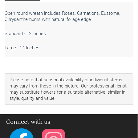
Open round wreath includes Roses, Carnations, Eustoma,
Chrysanthemums with natural foliage edge.
Standard - 12 inches
Large - 14 Inches
Please note that seasonal availability of individual stems
may vary from those in the picture. Our professional florist
may substitute flowers for a suitable alternative, similar in
style, quality and value.
Connect with us