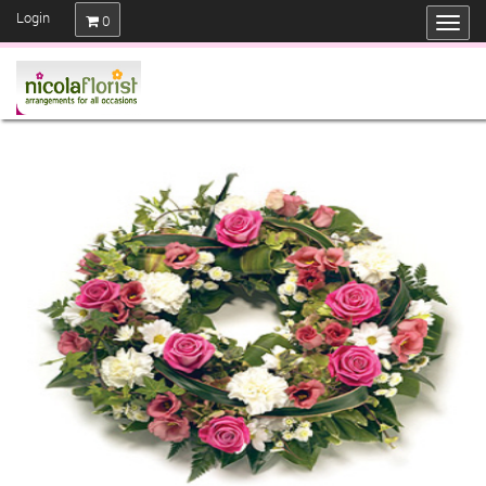
Login
0