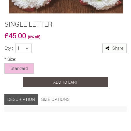
SINGLE LETTER
£45.00
(0% off)
Qty :
Share
*
Size:
Standard
ADD TO CART
DESCRIPTION
SIZE OPTIONS