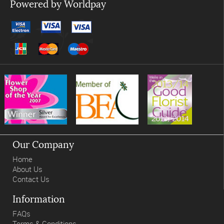
Powered by Worldpay
Our Company
Home
About Us
Contact Us
Information
FAQs
Terms & Conditions