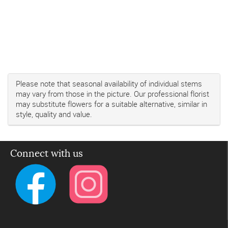
Please note that seasonal availability of individual stems
may vary from those in the picture. Our professional florist
may substitute flowers for a suitable alternative, similar in
style, quality and value.
Connect with us