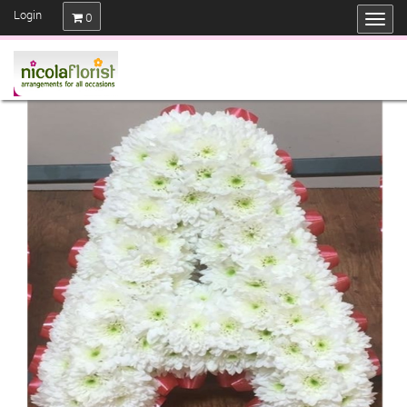
Login
0