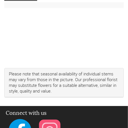
Please note that seasonal availability of individual stems
may vary from those in the picture. Our professional florist
may substitute flowers for a suitable alternative, similar in
style, quality and value.
Connect with us