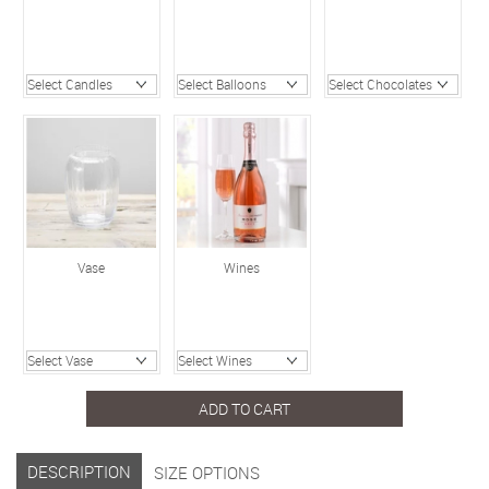
Vase
Wines
ADD TO CART
DESCRIPTION
SIZE OPTIONS