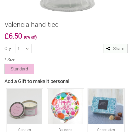
Valencia hand tied
£6.50
(0% off)
Qty :
Share
*
Size:
Standard
Add a Gift to make it personal
Candles
Balloons
Chocolates