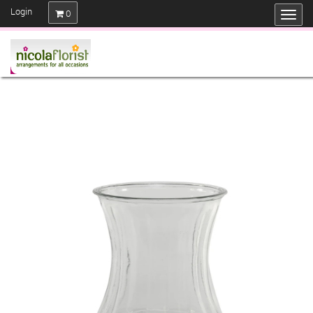
Login
0