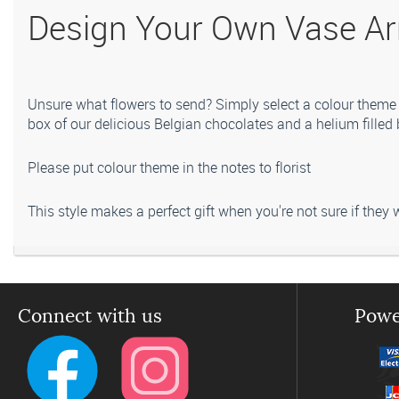
Design Your Own Vase Ar
Unsure what flowers to send? Simply select a colour theme 
box of our delicious Belgian chocolates and a helium filled 
Please put colour theme in the notes to florist
This style makes a perfect gift when you're not sure if they w
Please note that seasonal availability of individual stems may
quality and value.
Connect with us
Powe