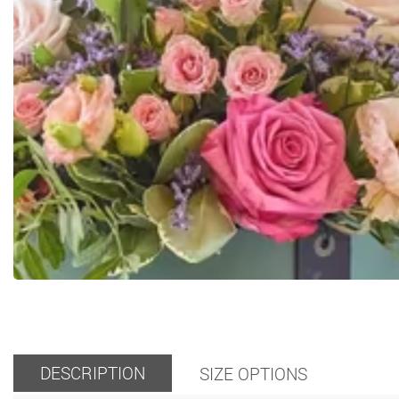
DESCRIPTION
SIZE OPTIONS