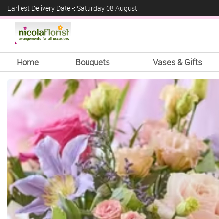
Earliest Delivery Date -: Saturday 08 August
Home
Bouquets
Vases & Gifts