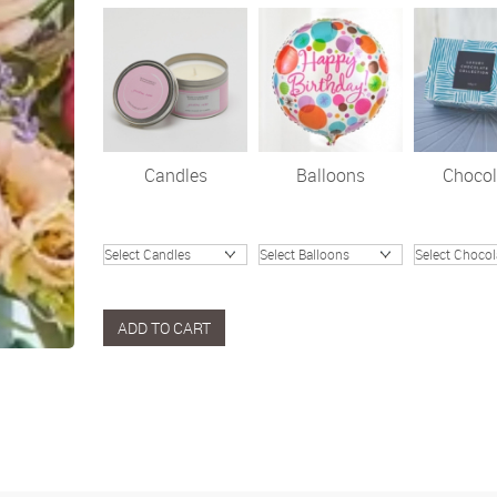
Candles
Balloons
Chocol
ADD TO CART