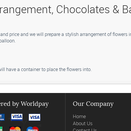
rangement, Chocolates & B
and price and we will prepare a stylish arrangement of flowers i
balloon.
ill have a container to place the flowers into.
 vary from those in the picture. Our professional florist may subs
red by Worldpay
Our Company
Home
About Us
Contact Us