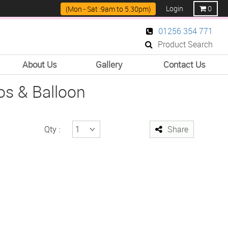
Login
0
(Mon - Sat :9am to 5.30pm)
01256 354 771
Product Search
About Us
Gallery
Contact Us
s & Balloon
Qty :
Share