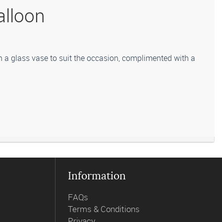
alloon
n a glass vase to suit the occasion, complimented with a
titute flowers for a suitable alternative, similar in style,
Information
FAQs
Terms & Conditions
Privacy