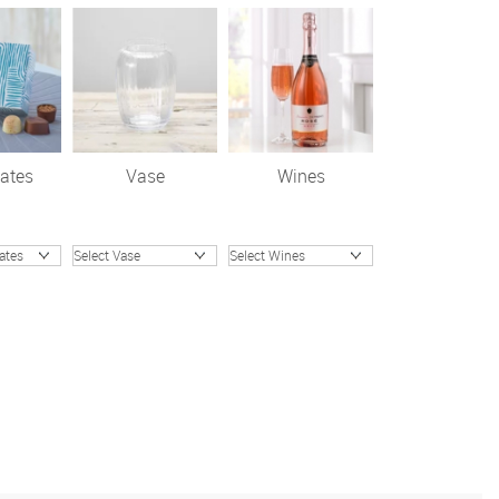
ates
Vase
Wines