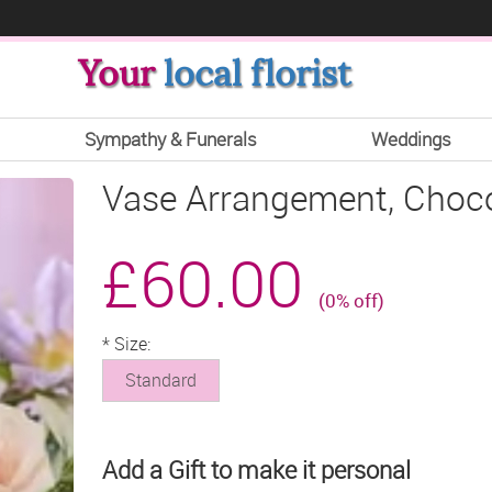
Your
local florist
Sympathy & Funerals
Weddings
Vase Arrangement, Choco
£60.00
(0% off)
*
Size:
Standard
Add a Gift to make it personal