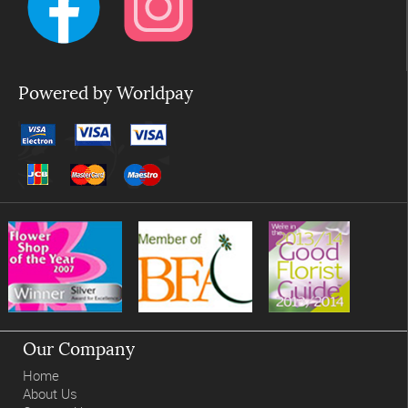
Powered by Worldpay
Our Company
Home
About Us