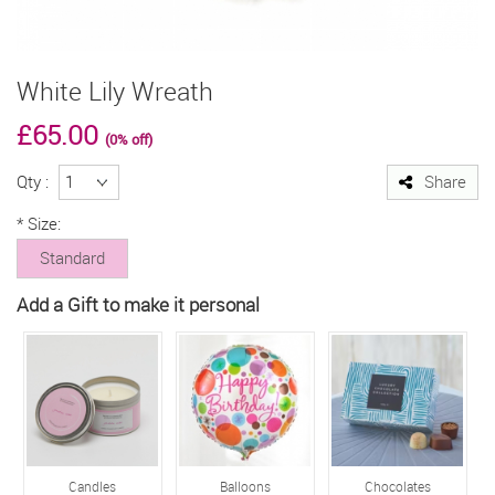
White Lily Wreath
£65.00
(0% off)
Qty :
Share
*
Size:
Standard
Add a Gift to make it personal
Candles
Balloons
Chocolates