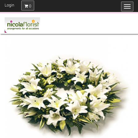
Login
0