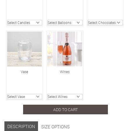
Vase
Wines
ADD TO CART
DESCRIPTION
SIZE OPTIONS