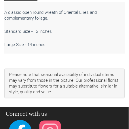
A classic open round wreath of Oriental Lilies and
complementary foliage.
Standard Size - 12 inches
Large Size - 14 inches
Please note that seasonal availability of individual stems
may vary from those in the picture. Our professional florist
may substitute flowers for a suitable alternative, similar in
style, quality and value.
Connect with us