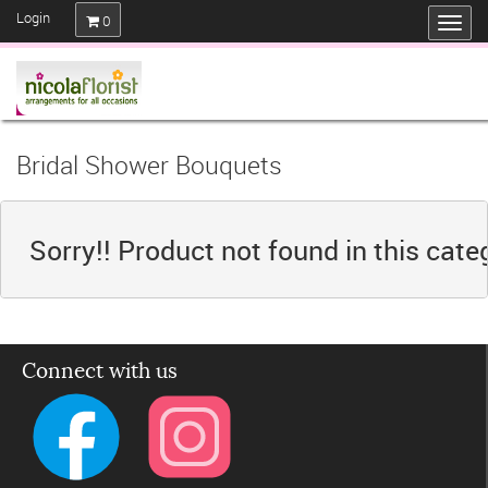
Login
0
Bridal Shower Bouquets
Sorry!! Product not found in this cate
Connect with us