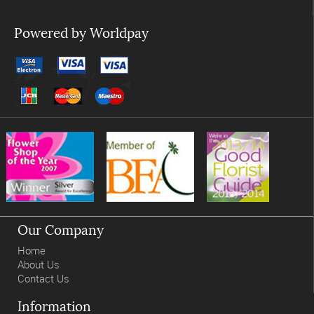
Powered by Worldpay
Our Company
Home
About Us
Contact Us
Information