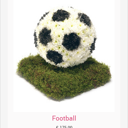
Football
£ 175.00