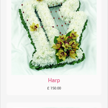
Harp
£ 150.00