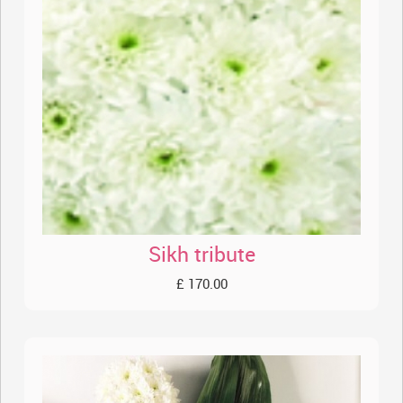
Sikh tribute
£ 170.00