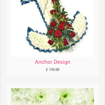
Anchor Design
£ 150.00