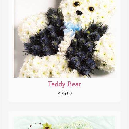
Teddy Bear
£ 85.00