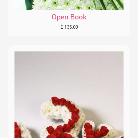
Open Book
£ 135.00