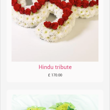
Hindu tribute
£ 170.00