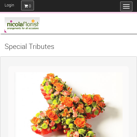
Login
0
Special Tributes