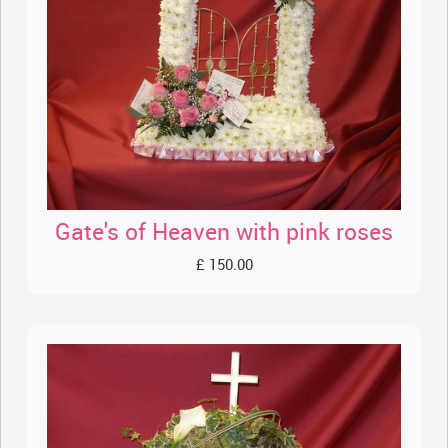
Gate's of Heaven with pink roses
£ 150.00