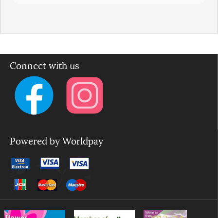
Connect with us
Powered by Worldpay