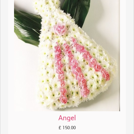
Angel
£ 150.00