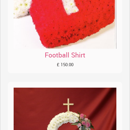
Football Shirt
£ 150.00