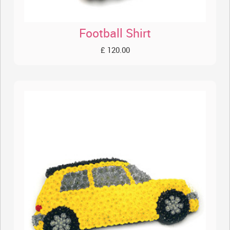
Football Shirt
£ 120.00