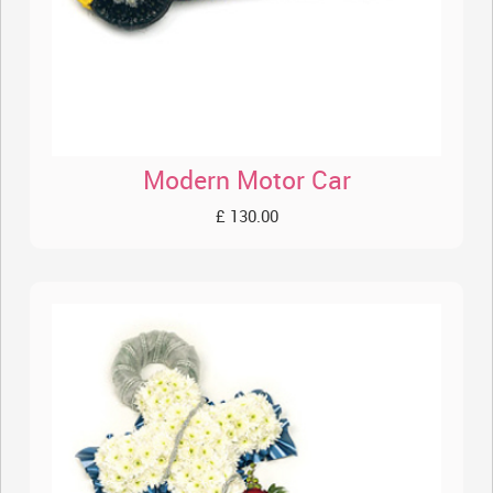
Modern Motor Car
£ 130.00