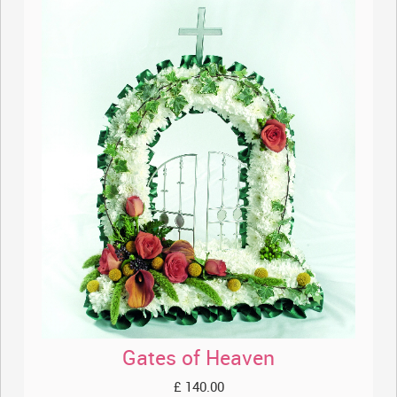
Gates of Heaven
£ 140.00