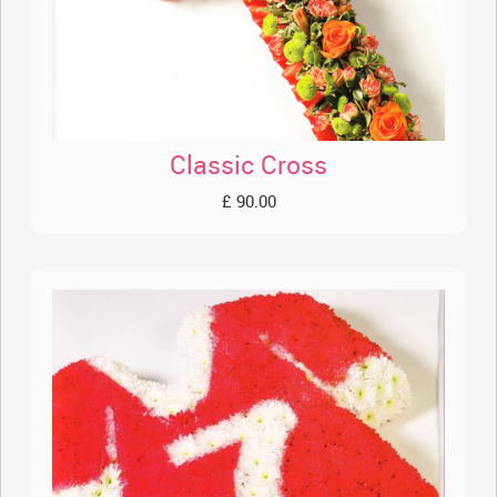
Classic Cross
£ 90.00