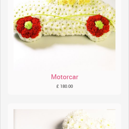
Motorcar
£ 180.00