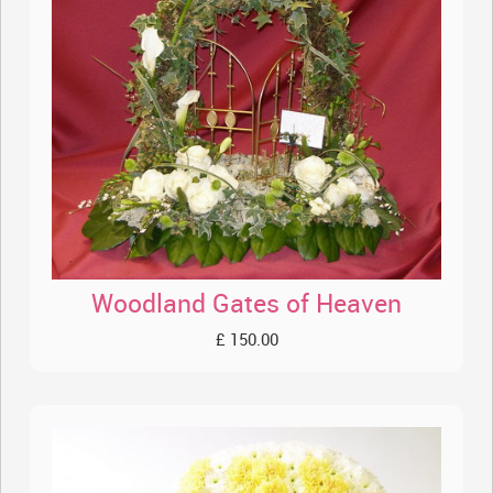
Woodland Gates of Heaven
£ 150.00