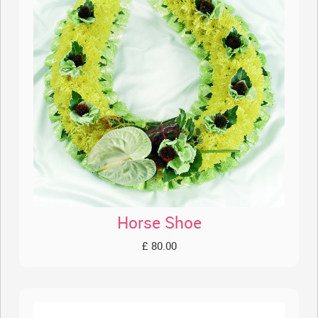
Horse Shoe
£ 80.00