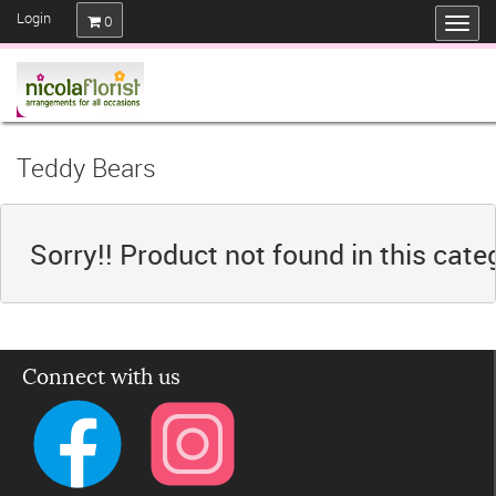
Login
0
Teddy Bears
Sorry!! Product not found in this cate
Connect with us