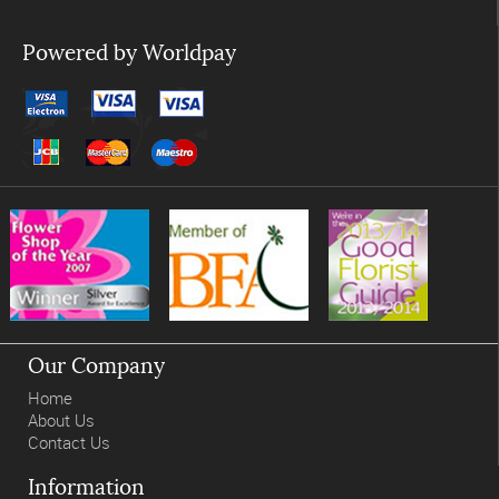
Powered by Worldpay
Our Company
Home
About Us
Contact Us
Information