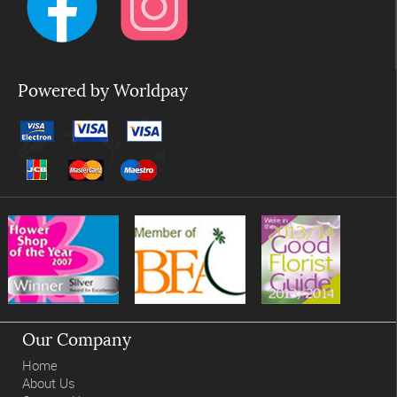
Powered by Worldpay
Our Company
Home
About Us