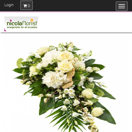
Login
0