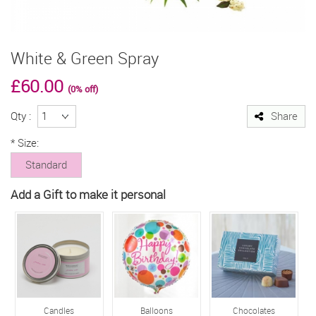
White & Green Spray
£60.00
(0% off)
Qty :
Share
*
Size:
Standard
Add a Gift to make it personal
Candles
Balloons
Chocolates