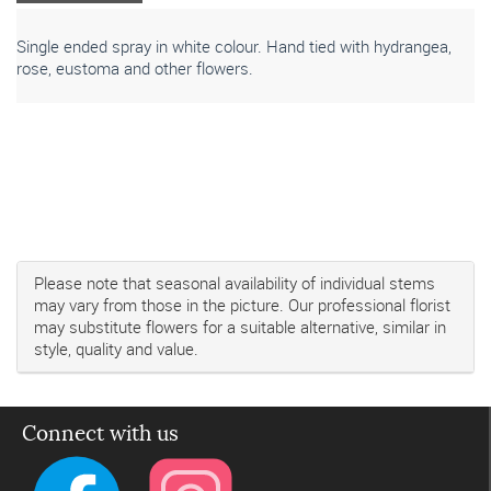
Single ended spray in white colour. Hand tied with hydrangea,
rose, eustoma and other flowers.
Please note that seasonal availability of individual stems
may vary from those in the picture. Our professional florist
may substitute flowers for a suitable alternative, similar in
style, quality and value.
Connect with us