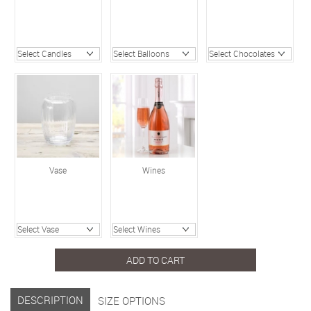
Vase
Wines
ADD TO CART
DESCRIPTION
SIZE OPTIONS